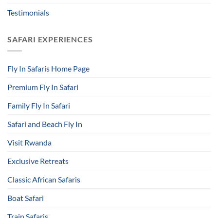
Testimonials
SAFARI EXPERIENCES
Fly In Safaris Home Page
Premium Fly In Safari
Family Fly In Safari
Safari and Beach Fly In
Visit Rwanda
Exclusive Retreats
Classic African Safaris
Boat Safari
Train Safaris