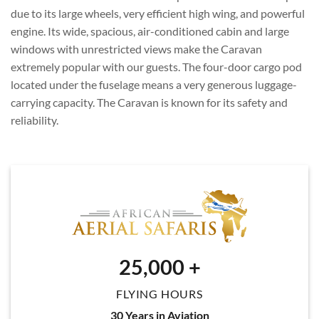
due to its large wheels, very efficient high wing, and powerful
engine. Its wide, spacious, air-conditioned cabin and large
windows with unrestricted views make the Caravan
extremely popular with our guests. The four-door cargo pod
located under the fuselage means a very generous luggage-
carrying capacity. The Caravan is known for its safety and
reliability.
25,000
+
FLYING HOURS
30 Years in Aviation