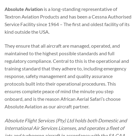
Absolute Aviation
is a long-standing representative of
Textron Aviation Products and has been a Cessna Authorised
Service Facility since 1964 – The first and oldest facility of its
kind outside the USA.
They ensure that all aircraft are managed, operated, and
maintained to the highest possible standards and full
regulatory compliance. Central to this is the operational and
training standard that they adhere to, including emergency
response, safety management and quality assurance
protocols built into their operational procedures. This
ensures complete peace of mind the minute you step
onboard, and is the reason African Aerial Safari’s choose
Absolute Aviation as our aircraft partner.
Absolute Flight Services (Pty) Ltd holds both Domestic and
International Air Services Licenses, and operates a fleet of
jets and turboprop aircraft in accordance with the SA CAA