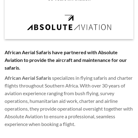
African Aerial Safaris have partnered with Absolute
Aviation to provide the aircraft and maintenance for our
safaris.
African Aerial Safaris
specializes in flying safaris and charter
flights throughout Southern Africa. With over 30 years of
aviation experience ranging from bush flying, survey
operations, humanitarian aid work, charter and airline
operations, they provide operational oversight together with
Absolute Aviation to ensure a professional, seamless
experience when booking a flight.