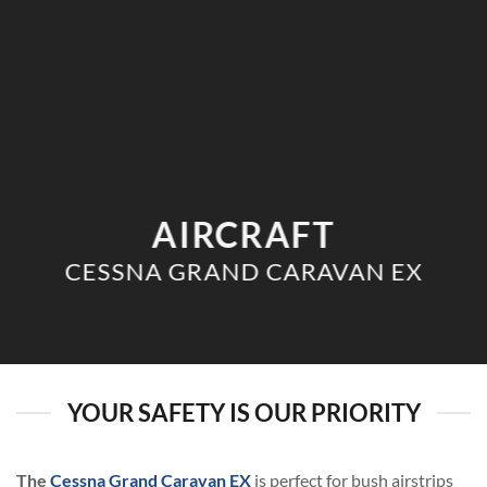
AIRCRAFT
CESSNA GRAND CARAVAN EX
YOUR SAFETY IS OUR PRIORITY
The
Cessna Grand Caravan EX
is perfect for bush airstrips