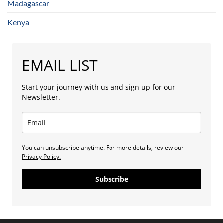
Madagascar
Kenya
EMAIL LIST
Start your journey with us and sign up for our
Newsletter.
You can unsubscribe anytime. For more details, review our
Privacy Policy.
Subscribe