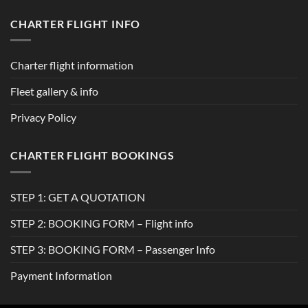
CHARTER FLIGHT INFO
Charter flight information
Fleet gallery & info
Privacy Policy
CHARTER FLIGHT BOOKINGS
STEP 1: GET A QUOTATION
STEP 2: BOOKING FORM – Flight info
STEP 3: BOOKING FORM – Passenger Info
Payment Information