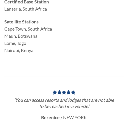
Certified Base Station
Lanseria, South Africa
Satellite Stations
Cape Town, South Africa
Maun, Botswana
Lomé, Togo
Nairobi, Kenya
‘You can access resorts and lodges that are not able
to be reached in a vehicle.’
Berenice
/
NEW YORK