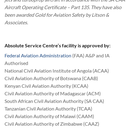
Aircraft Operating Certificate – Part 135. They have also
been awarded Gold for Aviation Safety by Litson &
Associates.
Absolute Service Centre’s facility is approved by:
Federal Aviation Administration
(FAA) A&P and IA
Authorised
National Civil Aviation Institute of Angola (ACAA)
Civil Aviation Authority of Botswana (CAAB)
Kenyan Civil Aviation Authority (KCAA)
Civil Aviation Authority of Madagascar (ACM)
South African Civil Aviation Authority (SA CAA)
Tanzanian Civil Aviation Authority (TCAA)
Civil Aviation Authority of Malawi (CAAM)
Civil Aviation Authority of Zimbabwe (CAAZ)