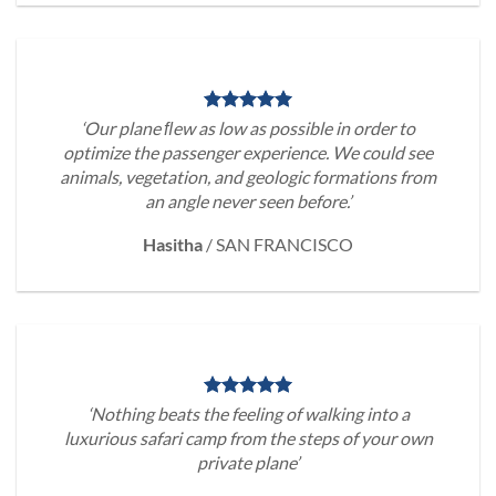
‘Our plane ﬂew as low as possible in order to
optimize the passenger experience. We could see
animals, vegetation, and geologic formations from
an angle never seen before.’
Hasitha
/
SAN FRANCISCO
‘Nothing beats the feeling of walking into a
luxurious safari camp from the steps of your own
private plane’