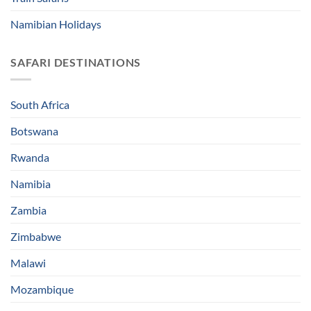
Namibian Holidays
SAFARI DESTINATIONS
South Africa
Botswana
Rwanda
Namibia
Zambia
Zimbabwe
Malawi
Mozambique