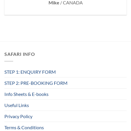
Mike
/
CANADA
SAFARI INFO
STEP 1: ENQUIRY FORM
STEP 2: PRE-BOOKING FORM
Info Sheets & E-books
Useful Links
Privacy Policy
Terms & Conditions