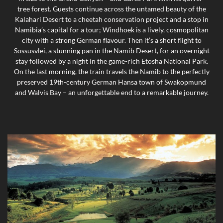
tree forest. Guests continue across the untamed beauty of the
Kalahari Desert to a cheetah conservation project and a stop in
Namibia’s capital for a tour; Windhoek is a lively, cosmopolitan
city with a strong German flavour. Then it’s a short flight to
Sossusvlei, a stunning pan in the Namib Desert, for an overnight
stay followed by a night in the game-rich Etosha National Park.
On the last morning, the train travels the Namib to the perfectly
preserved 19th-century German Hansa town of Swakopmund
and Walvis Bay – an unforgettable end to a remarkable journey.