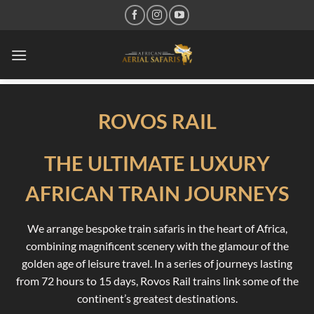
Skip
to
content
ROVOS RAIL
THE ULTIMATE LUXURY
AFRICAN TRAIN JOURNEYS
We arrange bespoke train safaris in the heart of Africa,
combining magnificent scenery with the glamour of the
golden age of leisure travel. In a series of journeys lasting
from 72 hours to 15 days, Rovos Rail trains link some of the
continent’s greatest destinations.