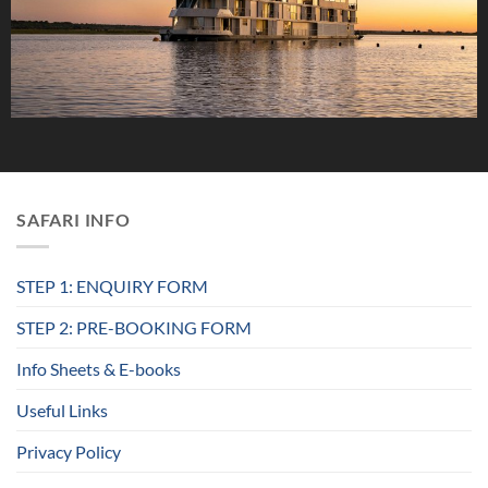
SAFARI INFO
STEP 1: ENQUIRY FORM
STEP 2: PRE-BOOKING FORM
Info Sheets & E-books
Useful Links
Privacy Policy