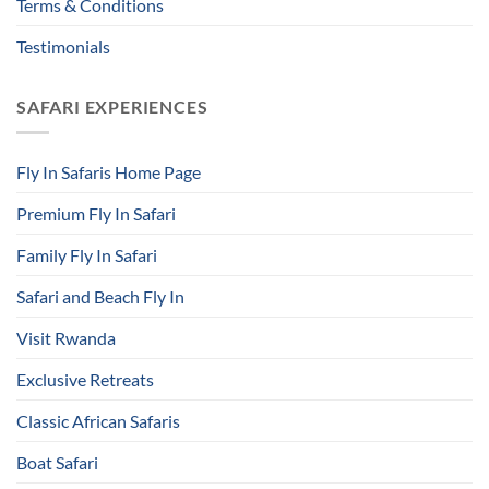
Terms & Conditions
Testimonials
SAFARI EXPERIENCES
Fly In Safaris Home Page
Premium Fly In Safari
Family Fly In Safari
Safari and Beach Fly In
Visit Rwanda
Exclusive Retreats
Classic African Safaris
Boat Safari