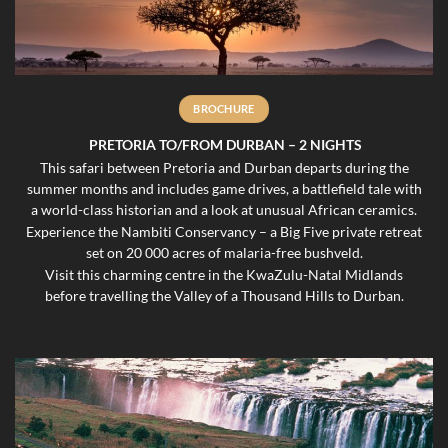
BROCHURE
PRETORIA TO/FROM DURBAN – 2 NIGHTS
This safari between Pretoria and Durban departs during the
summer months and includes game drives, a battlefield tale with
a world-class historian and a look at unusual African ceramics.
Experience the Nambiti Conservancy – a Big Five private retreat
set on 20 000 acres of malaria-free bushveld.
Visit this charming centre in the KwaZulu-Natal Midlands
before travelling the Valley of a Thousand Hills to Durban.