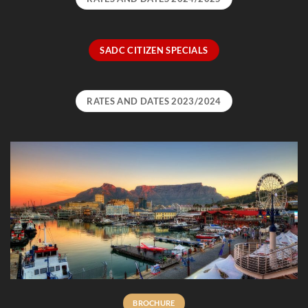
SADC CITIZEN SPECIALS
RATES AND DATES 2023/2024
BROCHURE