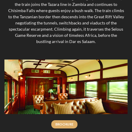
the train joins the Tazara line in Zambia and continues to
Chisimba Falls where guests enjoy a bush walk. The train climbs
to the Tanzanian border then descends into the Great Rift Valley
negotiating the tunnels, switchbacks and viaducts of the
spectacular escarpment. Climbing again, it traverses the Selous
Game Reserve and a vision of timeless Africa, before the
bustling arrival in Dar es Salaam.
BROCHURE