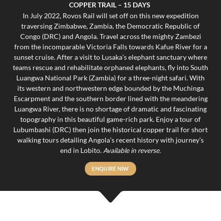
COPPER TRAIL – 15 DAYS
In July 2022, Rovos Rail will set off on this new expedition
traversing Zimbabwe, Zambia, the Democratic Republic of
Congo (DRC) and Angola. Travel across the mighty Zambezi
from the incomparable Victoria Falls towards Kafue River for a
sunset cruise. After a visit to Lusaka’s elephant sanctuary where
teams rescue and rehabilitate orphaned elephants, fly into South
Luangwa National Park (Zambia) for a three-night safari. With
its western and northwestern edge bounded by the Muchinga
Escarpment and the southern border lined with the meandering
Luangwa River, there is no shortage of dramatic and fascinating
topography in this beautiful game-rich park. Enjoy a tour of
Lubumbashi (DRC) then join the historical copper trail for short
walking tours detailing Angola’s recent history with journey’s
end in Lobito.
Available in reverse.
ENQUIRE NIW