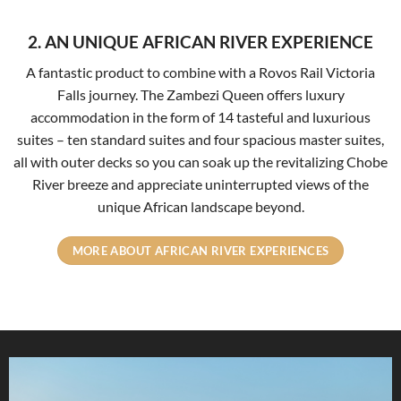
2. AN UNIQUE AFRICAN RIVER EXPERIENCE
A fantastic product to combine with a Rovos Rail Victoria
Falls journey. The
Zambezi Queen offers luxury
accommodation in the form of 14 tasteful and luxurious
suites – ten standard suites and four spacious master suites,
all with outer decks so you can soak up the revitalizing Chobe
River breeze and appreciate uninterrupted views of the
unique African landscape beyond.
MORE ABOUT AFRICAN RIVER EXPERIENCES