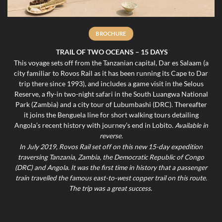
BROCHURE
TRAIL OF TWO OCEANS – 15 DAYS
This voyage sets off from the Tanzanian capital, Dar es Salaam (a
city familiar to Rovos Rail as it has been running its Cape to Dar
trip there since 1993), and includes a game visit in the Selous
Reserve, a fly-in two-night safari in the South Luangwa National
Park (Zambia) and a city tour of Lubumbashi (DRC). Thereafter
it joins the Benguela line for short walking tours detailing
Angola’s recent history with journey’s end in Lobito.
Available in
reverse.
In July 2019, Rovos Rail set off on this new 15-day expedition
traversing Tanzania, Zambia, the Democratic Republic of Congo
(DRC) and Angola. It was the first time in history that a passenger
train travelled the famous east-to-west copper trail on this route.
The trip was a great success.