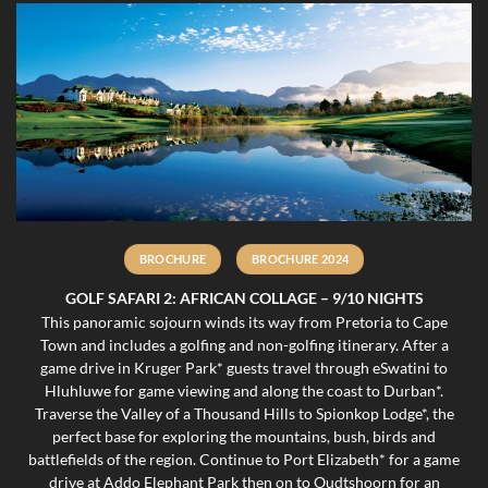
BROCHURE
BROCHURE 2024
GOLF SAFARI 2: AFRICAN COLLAGE – 9/10 NIGHTS
This panoramic sojourn winds its way from Pretoria to Cape
Town and includes a golfing and non-golfing itinerary. After a
game drive in Kruger Park* guests travel through eSwatini to
Hluhluwe for game viewing and along the coast to Durban*.
Traverse the Valley of a Thousand Hills to Spionkop Lodge*, the
perfect base for exploring the mountains, bush, birds and
battlefields of the region. Continue to Port Elizabeth* for a game
drive at Addo Elephant Park then on to Oudtshoorn for an