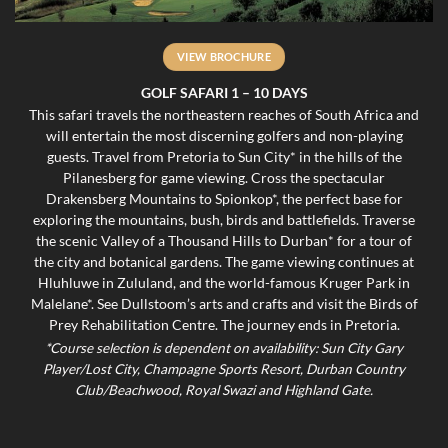
VIEW BROCHURE
GOLF SAFARI 1 – 10 DAYS
This safari travels the northeastern reaches of South Africa and
will entertain the most discerning golfers and non-playing
guests. Travel from Pretoria to Sun City* in the hills of the
Pilanesberg for game viewing. Cross the spectacular
Drakensberg Mountains to Spionkop*, the perfect base for
exploring the mountains, bush, birds and battlefields. Traverse
the scenic Valley of a Thousand Hills to Durban* for a tour of
the city and botanical gardens. The game viewing continues at
Hluhluwe in Zululand, and the world-famous Kruger Park in
Malelane*. See Dullstoom’s arts and crafts and visit the Birds of
Prey Rehabilitation Centre. The journey ends in Pretoria.
*Course selection is dependent on availability: Sun City Gary
Player/Lost City, Champagne Sports Resort, Durban Country
Club/Beachwood, Royal Swazi and Highland Gate.