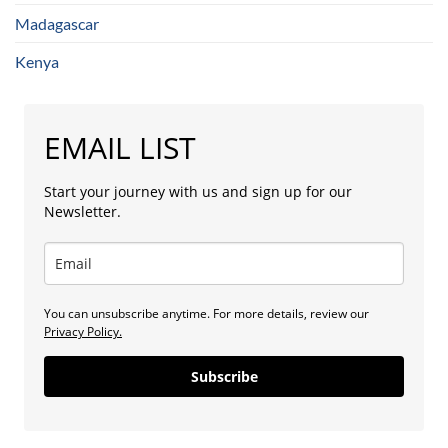
Madagascar
Kenya
EMAIL LIST
Start your journey with us and sign up for our
Newsletter.
You can unsubscribe anytime. For more details, review our
Privacy Policy.
Subscribe