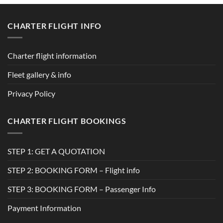
CHARTER FLIGHT INFO
Charter flight information
Fleet gallery & info
Privacy Policy
CHARTER FLIGHT BOOKINGS
STEP 1: GET A QUOTATION
STEP 2: BOOKING FORM – Flight info
STEP 3: BOOKING FORM – Passenger Info
Payment Information