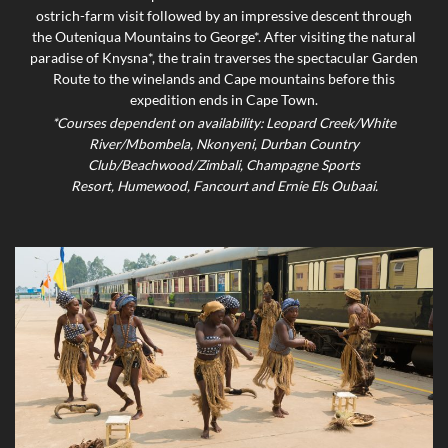
ostrich-farm visit followed by an impressive descent through
the Outeniqua Mountains to George*. After visiting the natural
paradise of Knysna*, the train traverses the spectacular Garden
Route to the winelands and Cape mountains before this
expedition ends in Cape Town.
*Courses dependent on availability: Leopard Creek/White
River/Mbombela, Nkonyeni, Durban Country
Club/Beachwood/Zimbali, Champagne Sports
Resort, Humewood, Fancourt and Ernie Els Oubaai.