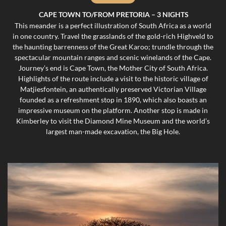
CAPE TOWN TO/FROM PRETORIA – 3 NIGHTS
This meander is a perfect illustration of South Africa as a world
in one country. Travel the grasslands of the gold-rich Highveld to
the haunting barrenness of the Great Karoo; trundle through the
spectacular mountain ranges and scenic winelands of the Cape.
Journey’s end is Cape Town, the Mother City of South Africa.
Highlights of the route include a visit to the historic village of
Matjiesfontein, an authentically preserved Victorian Village
founded as a refreshment stop in 1890, which also boasts an
impressive museum on the platform. Another stop is made in
Kimberley to visit the Diamond Mine Museum and the world’s
largest man-made excavation, the Big Hole.