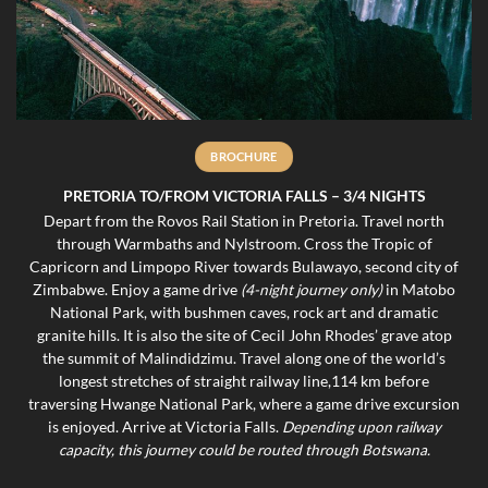
BROCHURE
PRETORIA TO/FROM VICTORIA FALLS – 3/4 NIGHTS
Depart from the Rovos Rail Station in Pretoria. Travel north
through Warmbaths and Nylstroom. Cross the Tropic of
Capricorn and Limpopo River towards Bulawayo, second city of
Zimbabwe. Enjoy a game drive
(4-night journey only)
in Matobo
National Park, with bushmen caves, rock art and dramatic
granite hills. It is also the site of Cecil John Rhodes’ grave atop
the summit of Malindidzimu. Travel along one of the world’s
longest stretches of straight railway line,114 km before
traversing Hwange National Park, where a game drive excursion
is enjoyed. Arrive at Victoria Falls.
D
epending upon railway
capacity, this journey could be routed through Botswana.