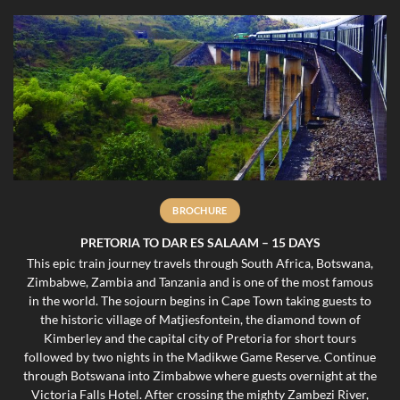
BROCHURE
PRETORIA TO DAR ES SALAAM – 15 DAYS
This epic train journey travels through South Africa, Botswana,
Zimbabwe, Zambia and Tanzania and is one of the most famous
in the world. The sojourn begins in Cape Town taking guests to
the historic village of Matjiesfontein, the diamond town of
Kimberley and the capital city of Pretoria for short tours
followed by two nights in the Madikwe Game Reserve. Continue
through Botswana into Zimbabwe where guests overnight at the
Victoria Falls Hotel. After crossing the mighty Zambezi River,