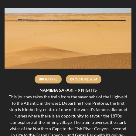
BROCHURE
BROCHURE 2024
NAMIBIA SAFARI – 9 NIGHTS
This journey takes the train from the savannahs of the Highveld
to the Atlantic in the west. Departing from Pretoria, the first
stop is Kimberley, centre of one of the world’s famous diamond
rushes where there is an opportunity to savour the 1870s
atmosphere of the mining village. The train traverses the stark
vistas of the Northern Cape to the Fish River Canyon – second
in size to the Grand Canyon – and Garas Park with its quiver-