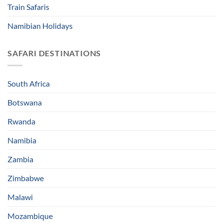
Train Safaris
Namibian Holidays
SAFARI DESTINATIONS
South Africa
Botswana
Rwanda
Namibia
Zambia
Zimbabwe
Malawi
Mozambique