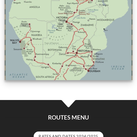
ROUTES MENU
RATES AND DATES 2024/2025