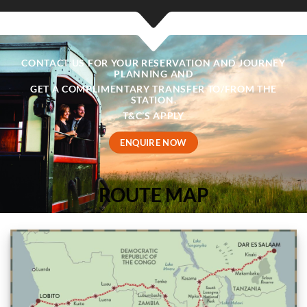
CONTACT US FOR YOUR RESERVATION AND JOURNEY
PLANNING AND
GET A COMPLIMENTARY TRANSFER TO/FROM THE
STATION.
T&C’S APPLY
ENQUIRE NOW
ROUTE MAP