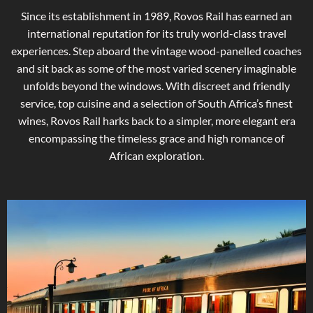
Since its establishment in 1989, Rovos Rail has earned an
international reputation for its truly world-class travel
experiences. Step aboard the vintage wood-panelled coaches
and sit back as some of the most varied scenery imaginable
unfolds beyond the windows. With discreet and friendly
service, top cuisine and a selection of South Africa’s finest
wines, Rovos Rail harks back to a simpler, more elegant era
encompassing the timeless grace and high romance of
African exploration.