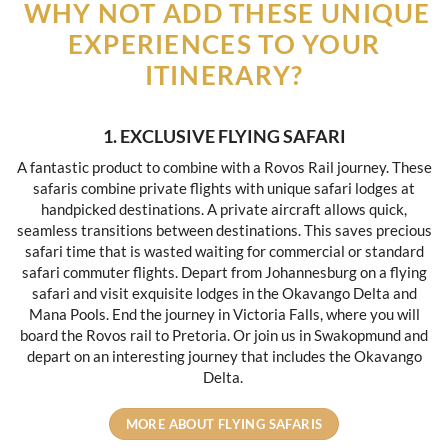
WHY NOT ADD THESE UNIQUE
EXPERIENCES TO YOUR
ITINERARY?
1. EXCLUSIVE FLYING SAFARI
A fantastic product to combine with a Rovos Rail journey. These
safaris combine private flights with unique safari lodges at
handpicked destinations. A private aircraft allows quick,
seamless transitions between destinations. This saves precious
safari time that is wasted waiting for commercial or standard
safari commuter flights. Depart from Johannesburg on a flying
safari and visit exquisite lodges in the Okavango Delta and
Mana Pools. End the journey in Victoria Falls, where you will
board the Rovos rail to Pretoria. Or join us in Swakopmund and
depart on an interesting journey that includes the Okavango
Delta.
MORE ABOUT FLYING SAFARIS