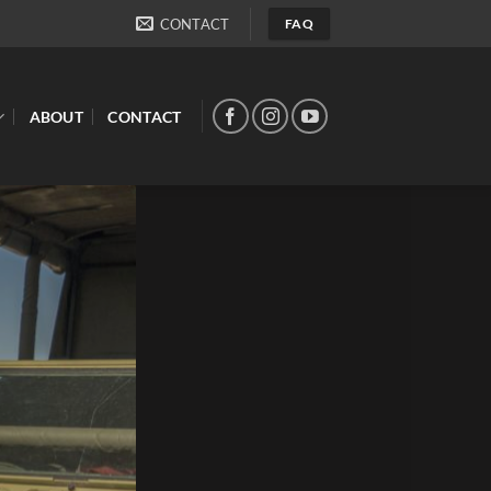
CONTACT
FAQ
ABOUT
CONTACT