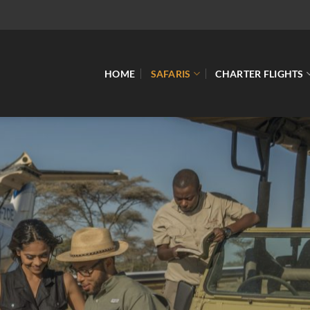
HOME
SAFARIS
CHARTER FLIGHTS