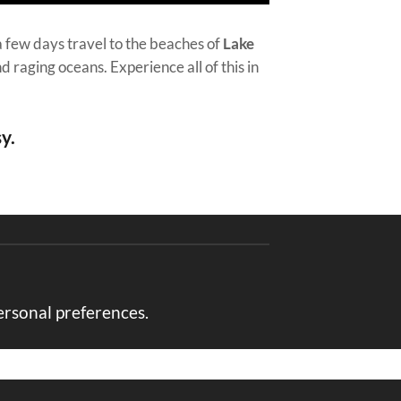
a few days travel to the beaches of
Lake
d raging oceans. Experience all of this in
y.
ersonal preferences.