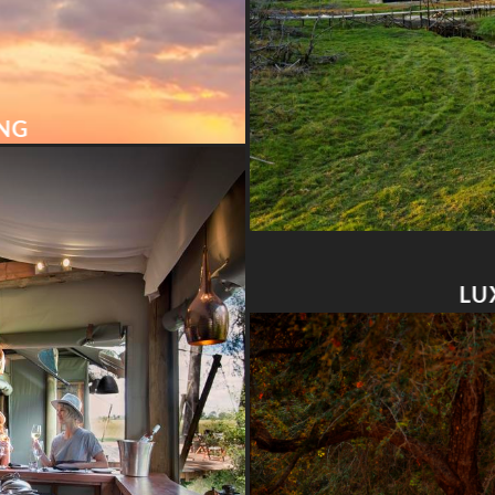
ING
LU