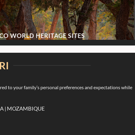
CO WORLD HERITAGE SITES
RI
ored to your family’s personal preferences and expectations while
DA | MOZAMBIQUE