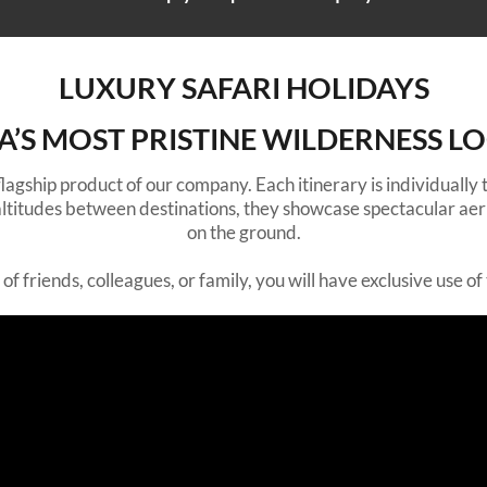
LUXURY SAFARI HOLIDAYS
CA’S MOST PRISTINE WILDERNESS L
 flagship product of our company. Each itinerary is individually
r altitudes between destinations, they showcase spectacular aer
on the ground.
f friends, colleagues, or family, you will have exclusive use of t