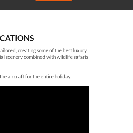
OCATIONS
 tailored, creating some of the best luxury
ial scenery combined with wildlife safaris
he aircraft for the entire holiday.