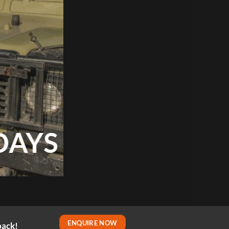
DAYS
ENQUIRE NOW
back!