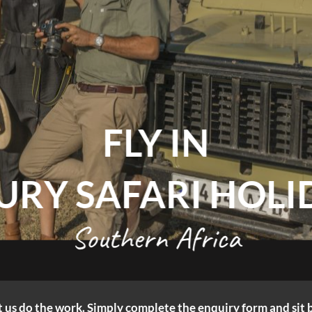
FLY IN
URY SAFARI HOLI
Southern Africa
let us do the work. Simply complete the enquiry form and sit 