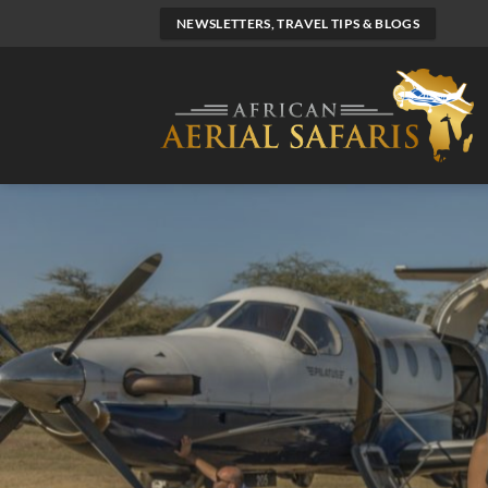
Skip
NEWSLETTERS, TRAVEL TIPS & BLOGS
to
content