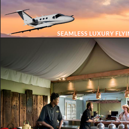
SEAMLESS LUXURY FLY