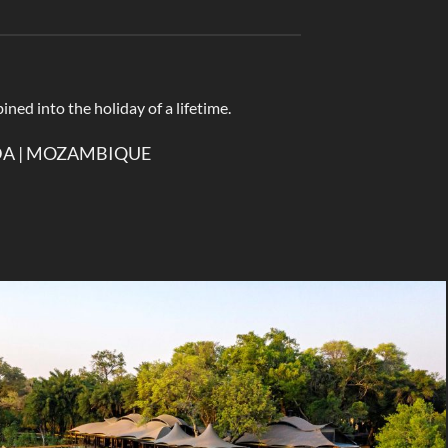
ined into the holiday of a lifetime.
NDA | MOZAMBIQUE