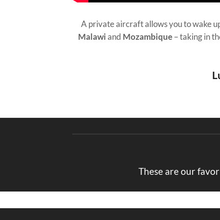
A private aircraft allows you to wake up
Malawi
and
Mozambique
– taking in t
L
These are our favor