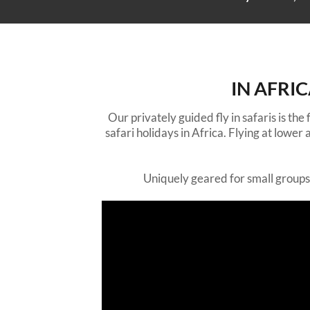
IN AFRI
Our privately guided fly in safaris is the
safari holidays in Africa. Flying at lowe
Uniquely geared for small groups o