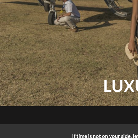
LUX
If time is not on your side, 