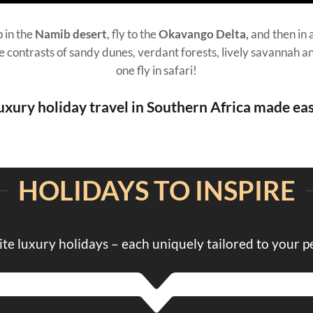
 in the
Namib desert
, fly to the
Okavango Delta,
and then in 
he contrasts of sandy dunes, verdant forests, lively savannah an
one fly in safari!
uxury holiday travel in Southern Africa made eas
HOLIDAYS TO INSPIRE
ite luxury holidays – each uniquely tailored to your p