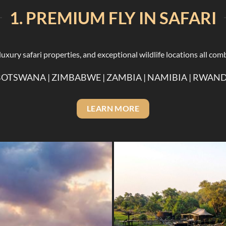
1. PREMIUM FLY IN SAFARI
xury safari properties, and exceptional wildlife locations all comb
BOTSWANA | ZIMBABWE | ZAMBIA | NAMIBIA | RWA
LEARN MORE