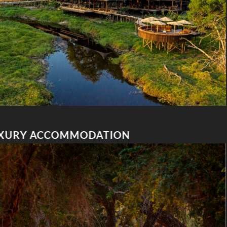
XURY ACCOMMODATION