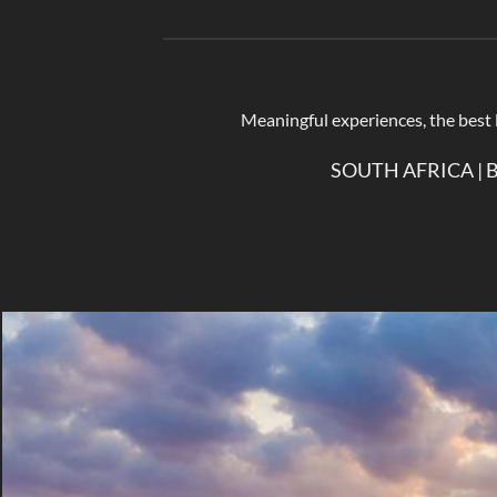
Meaningful experiences, the best lu
SOUTH AFRICA | 