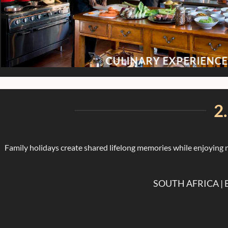
CULINARY EXPERIENCE
2
Family holidays create shared lifelong memories while enjoying n
SOUTH AFRICA |