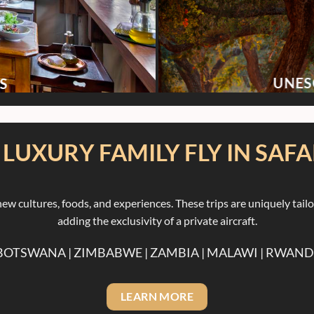
UNES
S
. LUXURY FAMILY FLY IN SAFA
ew cultures, foods, and experiences. These trips are uniquely tail
adding the exclusivity of a private aircraft.
 BOTSWANA | ZIMBABWE | ZAMBIA | MALAWI | RWAN
LEARN MORE