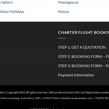
n Safaris
Madagascar
bian Holidays
Kenya
CHARTER FLIGHT BOOKI
STEP 1: GET A QUOTATION
STEP 2: BOOKING FORM – Fli
STEP 3: BOOKING FORM – Pa
Payment Information
olicy
| Copyright 2023. All rights reserved. | African Aerial Safaris (Pty) Ltd, Registration numb
Pa
yPal Ter
of, Pretoria Gauteng, South Africa, 0081. +27825795661
info@
africanaerialsafaris.com
|