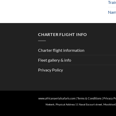
Trai
Nami
CHARTER FLIGHT INFO
Charter flight information
Fleet gallery & info
Privacy Policy
www.africanaerialsafaris.com
|
Terms & Conditions
|
Privacy P
Niekerk, Physical Address 11 Naval Escourt street, Mooiklo