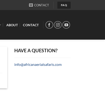
CONTACT
FAQ
ABOUT
CONTACT
HAVE A QUESTION?
info@africanaerialsafaris.com