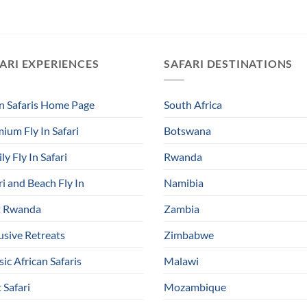
ARI EXPERIENCES
SAFARI DESTINATIONS
In Safaris Home Page
South Africa
ium Fly In Safari
Botswana
ly Fly In Safari
Rwanda
ri and Beach Fly In
Namibia
t Rwanda
Zambia
usive Retreats
Zimbabwe
sic African Safaris
Malawi
 Safari
Mozambique