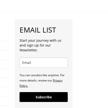
EMAIL LIST
Start your journey with us
and sign up for our
Newsletter.
You can unsubscribe anytime. For
more details, review our
Privacy
Policy.
Subscribe