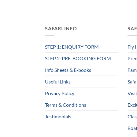
SAFARI INFO
SAF
STEP 1: ENQUIRY FORM
Fly 
STEP 2: PRE-BOOKING FORM
Prem
Info Sheets & E-books
Fami
Useful Links
Safa
Privacy Policy
Visi
Terms & Conditions
Excl
Testimonials
Clas
Boat