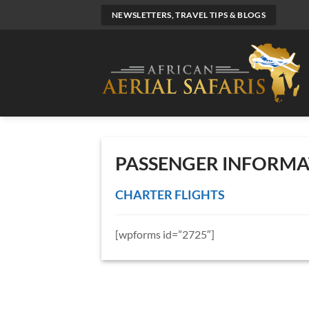
Skip
NEWSLETTERS, TRAVEL TIPS & BLOGS
to
content
PASSENGER INFORMA
CHARTER FLIGHTS
[wpforms id=”2725″]