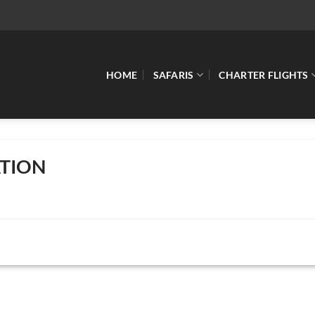
HOME
SAFARIS
CHARTER FLIGHTS
TION