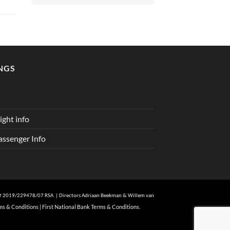
NGS
ght info
ssenger Info
er
2019/229478/07 RSA | Directors Adriaan Beekman & Willem van
ms & Conditions
|
First National Bank Terms & Conditions.