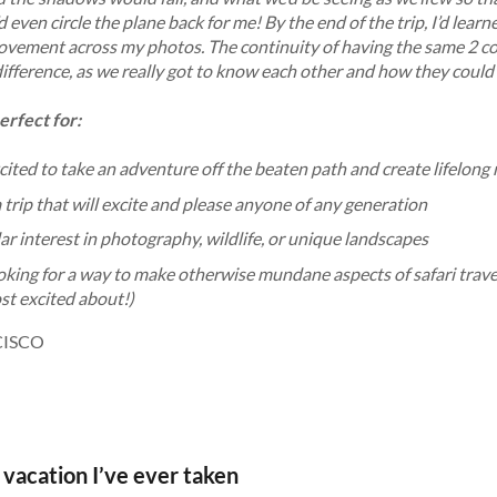
’d even circle the plane back for me! By the end of the trip, I’d le
ovement across my photos. The continuity of having the same 2 co
 difference, as we really got to know each other and how they coul
perfect for:
xcited to take an adventure off the beaten path and create lifelon
a trip that will excite and please anyone of any generation
ar interest in photography, wildlife, or unique landscapes
oking for a way to make otherwise mundane aspects of safari travel
st excited about!)
CISCO
acation I’ve ever taken