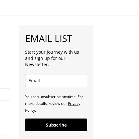
EMAIL LIST
Start your journey with us
and sign up for our
Newsletter.
You can unsubscribe anytime. For
more details, review our
Privacy
Policy.
Subscribe