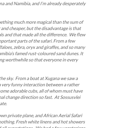
na and Namibia, and I’m already desperately
omething much more magical than the sum of
er and cheaper, but the disadvantage is that
mals and that made all the difference. We flew
mportant parts of the safari. From a few
aloes, zebra, oryx and giraffes, and so many
amibia’s famed rust-coloured sand dunes. It
ing worthwhile so that everyone in every
the sky. From a boat at Xugana we saw a
 very funny interaction between a rather
g some adorable cubs, all of whom must have
mal change direction so fast. At Sossusvlei
ate.
wn private plane, and African Aerial Safari
nothing. Fresh white linens and hot showers
d all expectations. We had a few vegetarians