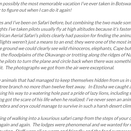
m possibly the most memorable vacation I’ve ever taken in Botswa
to figure out when I can do it again!
anes and I’ve been on Safari before, but combining the two made s
ghts I’ve taken pilots usually fly at high altitudes because it’s fast
ican Aerial Safari’s pilots clearly had passion for finding the ani
flights weren’t just a means to an end; they were one of the most i
 ground we could clearly see wild rhinoceros, elephants, Cape buff
he floodplains of the Okavango or trotting along the ridges of N
he pilots to turn the plane and circle back when there was someth
it. The photographs we got from the air were exceptional.
animals that had managed to keep themselves hidden from us in 
 tree branch no more than twelve feet away. In Etosha we caught a
ng his way to a watering hole past a pride of lazy lions, includin
g got the scare of his life when he realized: I’ve never seen an ani
ebra and oryx could manage to survive in such a harsh desert clim
ing of walking into a luxurious safari camp from the steps of your o
g again and again. The lodges were phenomenal and we wanted for 
 stop. Staff were all so warm and friendly, and the food surpasse