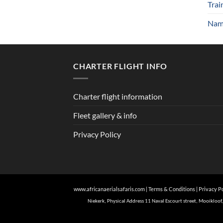
Trai
Nami
CHARTER FLIGHT INFO
Charter flight information
Fleet gallery & info
Privacy Policy
www.africanaerialsafaris.com
|
Terms & Conditions
|
Privacy P
Niekerk, Physical Address 11 Naval Escourt street, Mooiklo