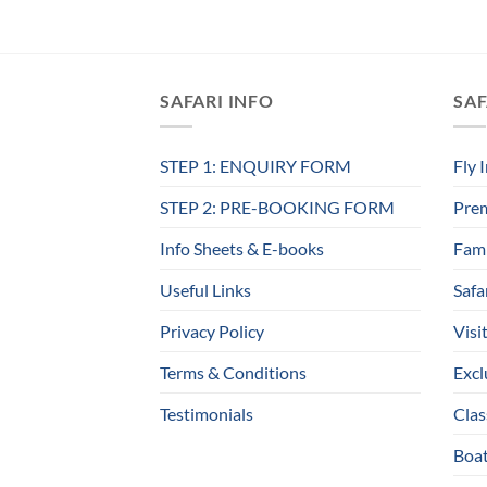
SAFARI INFO
SAF
STEP 1: ENQUIRY FORM
Fly 
STEP 2: PRE-BOOKING FORM
Prem
Info Sheets & E-books
Fami
Useful Links
Safa
Privacy Policy
Visi
Terms & Conditions
Excl
Testimonials
Clas
Boat