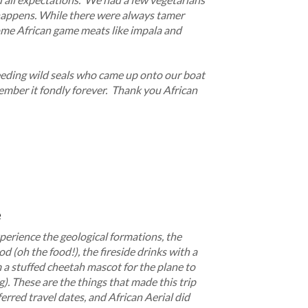
 happens. While there were always tamer
some African game meats like impala and
feeding wild seals who came up onto our boat
member it fondly forever. Thank you African
e
perience the geological formations, the
od (oh the food!), the fireside drinks with a
 a stuffed cheetah mascot for the plane to
g). These are the things that made this trip
ferred travel dates, and African Aerial did