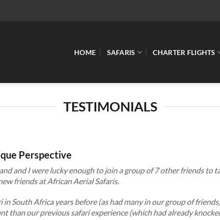
HOME
SAFARIS
CHARTER FLIGHTS
TESTIMONIALS
nique Perspective
and and I were lucky enough to join a group of 7 other friends to ta
ew friends at African Aerial Safaris.
 in South Africa years before (as had many in our group of friends
rent than our previous safari experience (which had already knocke