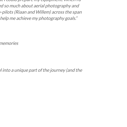
arned so much about aerial photography and
-pilots (Riaan and Willem) across the span
d help me achieve my photography goals.”
g memories
 into a unique part of the journey (and the