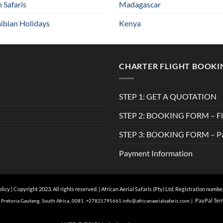
n Safaris
Madagascar
bian Holidays
Kenya
CHARTER FLIGHT BOOKI
STEP 1: GET A QUOTATION
STEP 2: BOOKING FORM – Fli
STEP 3: BOOKING FORM – Pa
Payment Information
olicy
| Copyright 2023. All rights reserved. | African Aerial Safaris (Pty) Ltd, Registration numb
Pa
yPal Ter
of, Pretoria Gauteng, South Africa, 0081. +27825795661
info@
africanaerialsafaris.com
|