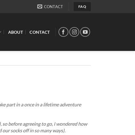
CONTACT
FAQ
ABOUT
CONTACT
ke part in a once in a lifetime adventure
), so before agreeing to go, I wondered how
d our socks off in so many ways).