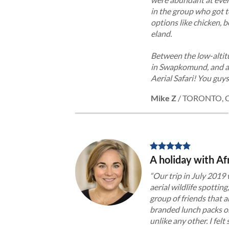
in the group who got t
options like chicken, 
eland.
Between the low-altitu
in Swapkomund, and all
Aerial Safari! You guy
Mike Z
/
TORONTO, 
A holiday with Afr
“Our trip in July 2019
aerial wildlife spotting
group of friends that 
branded lunch packs on 
unlike any other. I fel