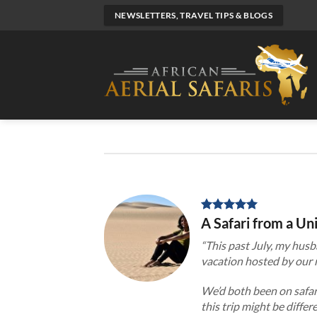
Skip
NEWSLETTERS, TRAVEL TIPS & BLOGS
to
content
A Safari from a U
“This
past July, my husb
vacation hosted by our n
We’d both been on safari
this trip might be diffe