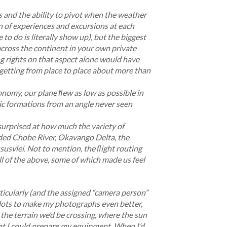
ics and the ability to pivot when the weather
n of experiences and excursions at each
 to do is literally show
up), but the biggest
across the continent in your own private
ng rights on that aspect alone would have
 getting from place to place about more than
conomy, our plane ﬂew as low as possible in
ic formations from an angle never seen
 surprised at how much the variety of
uded Chobe River, Okavango Delta, the
usvlei. Not to mention, the ﬂight routing
l of the above, some of which made us feel
icularly (and the assigned “camera person”
pilots to make my photographs even better,
the terrain we’d be crossing, where the sun
at I could prepare my equipment. When I’d