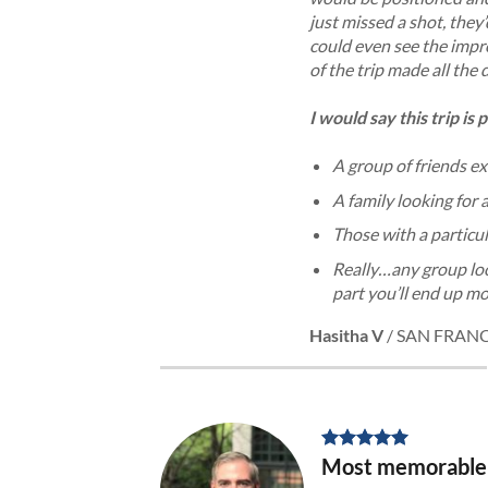
just missed a shot, they
could even see the impr
of the trip made all the
I would say this trip is 
A group of friends e
A family looking for 
Those with a particul
Really…any
group lo
part you’ll end up mo
Hasitha V
/
SAN FRAN
Most memorable v