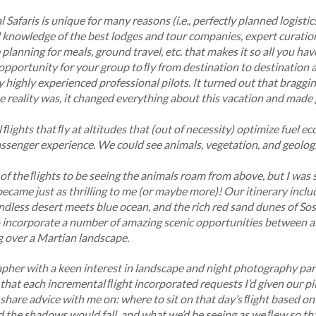
l Safaris is unique for many reasons (i.e., perfectly planned logist
al knowledge of the best lodges and tour companies, expert curatio
planning for meals, ground travel, etc. that makes it so all you have
 opportunity for your group to ﬂy from destination to destination 
highly experienced professional pilots. It turned out that braggi
e reality was, it changed everything about this vacation and made
ﬂights that ﬂy at altitudes that (out of necessity) optimize fuel e
assenger experience. We could see animals, vegetation, and geolog
 of the ﬂights to be seeing the animals roam from above, but I was
ecame just as thrilling to me (or maybe more)! Our itinerary incl
dless desert meets blue ocean, and the rich red sand dunes of Soss
 incorporate a number of amazing scenic opportunities between al
 over a Martian landscape.
her with a keen interest in landscape and night photography part
d that each incremental ﬂight incorporated requests I’d given our 
hare advice with me on: where to sit on that day’s ﬂight based on 
 the shadows would fall, and what we’d be seeing as we ﬂew so th