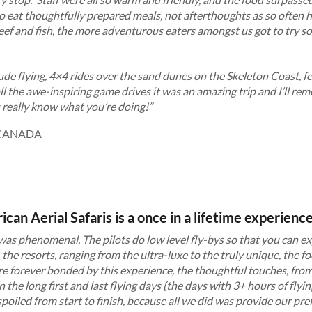
o eat thoughtfully prepared meals, not afterthoughts as so often
beef and fish, the more adventurous eaters amongst us got to try 
de flying, 4×4 rides over the sand dunes on the Skeleton Coast, 
 the awe-inspiring game drives it was an amazing trip and I’ll re
s really know what you’re doing!”
CANADA
ican Aerial Safaris is a once in a lifetime experienc
 was phenomenal. The pilots do low level fly-bys so that you can ex
, the resorts, ranging from the ultra-luxe to the truly unique, the fo
are forever bonded by this experience, the thoughtful touches, from
the long first and last flying days (the days with 3+ hours of flyin
t spoiled from start to finish, because all we did was provide our pre