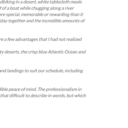
dbiking in a desert, white tablecloth meals
f of a boat while chugging along a river
more special, memorable or rewarding than it
oliday together and the incredible amounts of
re a few advantages that I had not realized
ty deserts, the crisp blue Atlantic Ocean and
nd landings to suit our schedule, including
edible peace of mind. The professionalism in
that difficult to describe in words, but which