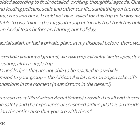
olded according to their detailed, exciting, thoughtful agenda. Qua
nd feeding pelicans, seals and other sea life, sunbathing on the roo
s, crocs and buck. I could not have asked for this trip to be any 
table to two things: the magical group of friends that took this h
an Aerial team before and during our holiday.
rial safari, or had a private plane at my disposal before, there we
incredible amount of ground, we saw tropical delta landscapes, dus
esburg all in a single trip.
s and lodges that are not able to be reached in a vehicle.
mized to your group – the African Aerial team arranged take off’s a
nditions in the moment (a sandstorm in the desert!)
you can trust (like African Aerial Safaris) provided us all with incr
on safety and the experience of seasoned airline pilots is an upside 
ind the entire time that you are with them.”
RK