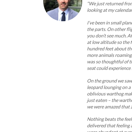
“We just returned fro
looking at my calendar 
I’ve been in small pl
the parts. On other fli
you don’t see much. Afr
at low altitude so the 
hundred feet about the
more animals roaming t
was so thoughtful of t
seat could experience 
On the ground we saw 
leopard lounging on a
oblivious warthog maki
just eaten – the wartho
we were amazed that z
Nothing beats the feel
delivered that feelin
were abundant at every