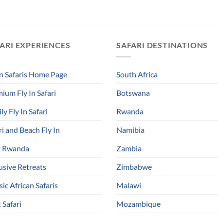
ARI EXPERIENCES
SAFARI DESTINATIONS
In Safaris Home Page
South Africa
ium Fly In Safari
Botswana
ly Fly In Safari
Rwanda
ri and Beach Fly In
Namibia
t Rwanda
Zambia
usive Retreats
Zimbabwe
sic African Safaris
Malawi
 Safari
Mozambique