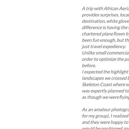
A trip with African Aeria
provides surprises, loc
destination, white glove 
difference is having the
chartered plane ﬂown by 
been fun enough, but th
just travel expediency.
Unlike small commercial 
order to optimize the p
before.
I expected the highlight
landscapes we crossed b
Skeleton Coast where en
was expertly planned to
as though we were ﬂying
As an amateur photograp
for my group), I realize
and they were happy to s
would be positioned and