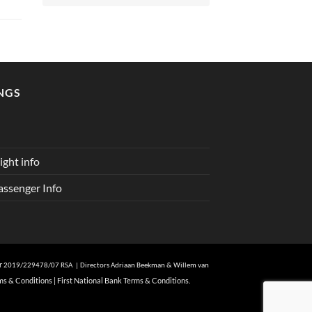
NGS
ght info
ssenger Info
er
2019/229478/07 RSA | Directors Adriaan Beekman & Willem van
ms & Conditions
|
First National Bank Terms & Conditions.