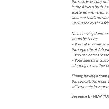
the rest. Every day unf
in the African bush, ha
scattered with elephant
was, and that’s attribu
work done by the Afric
Never having done an ae
would be there:
– You get to cover an 
the large city of Johann
– You can access resort
– Your agenda is custo
adapting to weather co
Finally, having a team 
the cockpit, the focus 
will resonate in your m
Berenice E
/
NEW YO