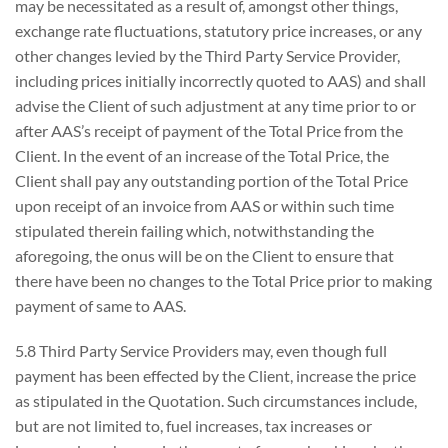
may be necessitated as a result of, amongst other things,
exchange rate fluctuations, statutory price increases, or any
other changes levied by the Third Party Service Provider,
including prices initially incorrectly quoted to AAS) and shall
advise the Client of such adjustment at any time prior to or
after AAS’s receipt of payment of the Total Price from the
Client. In the event of an increase of the Total Price, the
Client shall pay any outstanding portion of the Total Price
upon receipt of an invoice from AAS or within such time
stipulated therein failing which, notwithstanding the
aforegoing, the onus will be on the Client to ensure that
there have been no changes to the Total Price prior to making
payment of same to AAS.
5.8 Third Party Service Providers may, even though full
payment has been effected by the Client, increase the price
as stipulated in the Quotation. Such circumstances include,
but are not limited to, fuel increases, tax increases or