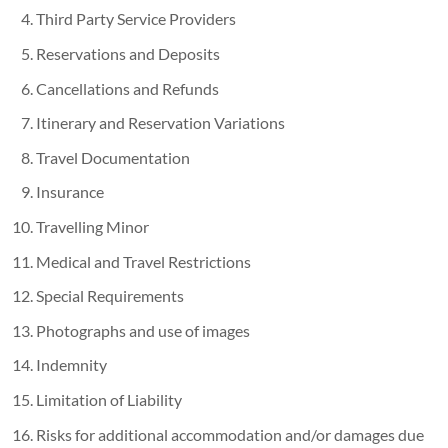
Third Party Service Providers
Reservations and Deposits
Cancellations and Refunds
Itinerary and Reservation Variations
Travel Documentation
Insurance
Travelling Minor
Medical and Travel Restrictions
Special Requirements
Photographs and use of images
Indemnity
Limitation of Liability
Risks for additional accommodation and/or damages due