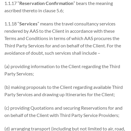
1.1.17 “
Reservation Confirmation
” bears the meaning
ascribed thereto in clause 5.6;
1.1.18 “
Services
” means the travel consultancy services
rendered by AAS to the Client in accordance with these
Terms and Conditions in terms of which AAS procures the
Third Party Services for and on behalf of the Client. For the
avoidance of doubt, such services shall include –
(a) providing information to the Client regarding the Third
Party Services;
(b) making proposals to the Client regarding available Third
Party Services and drawing up Itineraries for the Client;
(c) providing Quotations and securing Reservations for and
on behalf of the Client with Third Party Service Providers;
(d) arranging transport (including but not limited to air, road,