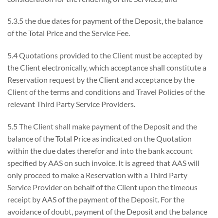
5.3.5 the due dates for payment of the Deposit, the balance
of the Total Price and the Service Fee.
5.4 Quotations provided to the Client must be accepted by
the Client electronically, which acceptance shall constitute a
Reservation request by the Client and acceptance by the
Client of the terms and conditions and Travel Policies of the
relevant Third Party Service Providers.
5.5 The Client shall make payment of the Deposit and the
balance of the Total Price as indicated on the Quotation
within the due dates therefor and into the bank account
specified by AAS on such invoice. It is agreed that AAS will
only proceed to make a Reservation with a Third Party
Service Provider on behalf of the Client upon the timeous
receipt by AAS of the payment of the Deposit. For the
avoidance of doubt, payment of the Deposit and the balance