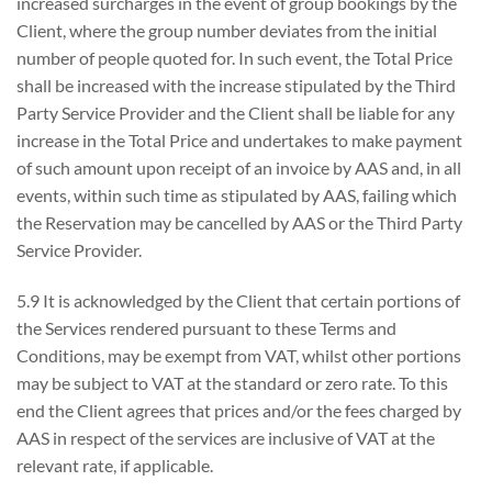
increased surcharges in the event of group bookings by the
Client, where the group number deviates from the initial
number of people quoted for. In such event, the Total Price
shall be increased with the increase stipulated by the Third
Party Service Provider and the Client shall be liable for any
increase in the Total Price and undertakes to make payment
of such amount upon receipt of an invoice by AAS and, in all
events, within such time as stipulated by AAS, failing which
the Reservation may be cancelled by AAS or the Third Party
Service Provider.
5.9 It is acknowledged by the Client that certain portions of
the Services rendered pursuant to these Terms and
Conditions, may be exempt from VAT, whilst other portions
may be subject to VAT at the standard or zero rate. To this
end the Client agrees that prices and/or the fees charged by
AAS in respect of the services are inclusive of VAT at the
relevant rate, if applicable.