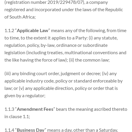
(registration number 2019/229478/07), a company
registered and incorporated under the laws of the Republic
of South Africa;
1.1.2 “
Applicable Law
” means any of the following, from time
to time, to the extent it applies to a Party: (i) any statute,
regulation, policy, by-law, ordinance or subordinate
legislation (including treaties, multinational conventions and
the like having the force of law); (ii) the common law;
(iii) any binding court order, judgment or decree; (iv) any
applicable industry code, policy or standard enforceable by
law; or (v) any applicable direction, policy or order that is
given by a regulator;
1.1.3 “
Amendment Fees
” bears the meaning ascribed thereto
in clause 1.1;
1.1.4 “
Business Day
” means a day, other than a Saturday,