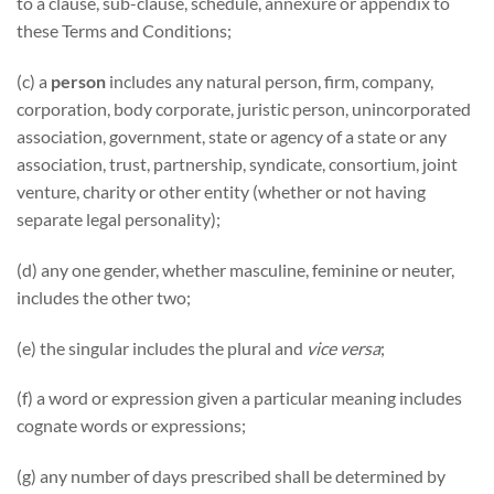
to a clause, sub-clause, schedule, annexure or appendix to
these Terms and Conditions;
(c) a
person
includes any natural person, firm, company,
corporation, body corporate, juristic person, unincorporated
association, government, state or agency of a state or any
association, trust, partnership, syndicate, consortium, joint
venture, charity or other entity (whether or not having
separate legal personality);
(d) any one gender, whether masculine, feminine or neuter,
includes the other two;
(e) the singular includes the plural and
vice versa
;
(f) a word or expression given a particular meaning includes
cognate words or expressions;
(g) any number of days prescribed shall be determined by