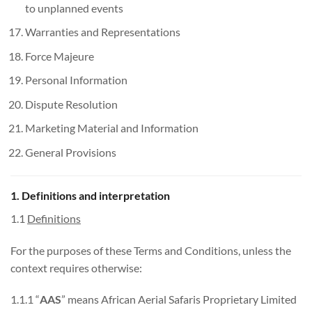
to unplanned events
Warranties and Representations
Force Majeure
Personal Information
Dispute Resolution
Marketing Material and Information
General Provisions
1. Definitions and interpretation
1.1
Definitions
For the purposes of these Terms and Conditions, unless the
context requires otherwise:
1.1.1 “
AAS
” means African Aerial Safaris Proprietary Limited