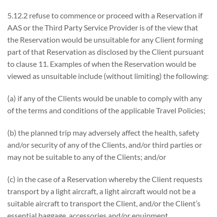
5.12.2 refuse to commence or proceed with a Reservation if
AAS or the Third Party Service Provider is of the view that
the Reservation would be unsuitable for any Client forming
part of that Reservation as disclosed by the Client pursuant
to clause 11. Examples of when the Reservation would be
viewed as unsuitable include (without limiting) the following:
(a) if any of the Clients would be unable to comply with any
of the terms and conditions of the applicable Travel Policies;
(b) the planned trip may adversely affect the health, safety
and/or security of any of the Clients, and/or third parties or
may not be suitable to any of the Clients; and/or
(c) in the case of a Reservation whereby the Client requests
transport by a light aircraft, a light aircraft would not be a
suitable aircraft to transport the Client, and/or the Client’s
essential baggage, accessories and/or equipment.