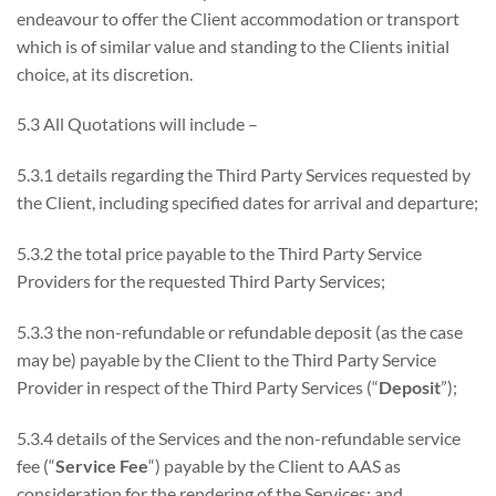
endeavour to offer the Client accommodation or transport
which is of similar value and standing to the Clients initial
choice, at its discretion.
5.3 All Quotations will include –
5.3.1 details regarding the Third Party Services requested by
the Client, including specified dates for arrival and departure;
5.3.2 the total price payable to the Third Party Service
Providers for the requested Third Party Services;
5.3.3 the non-refundable or refundable deposit (as the case
may be) payable by the Client to the Third Party Service
Provider in respect of the Third Party Services (“
Deposit
”);
5.3.4 details of the Services and the non-refundable service
fee (“
Service Fee
“) payable by the Client to AAS as
consideration for the rendering of the Services; and