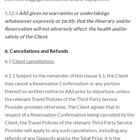
5.12.3
AAS gives no warranties or undertakings
whatsoever expressly or tacitly that the Itinerary and/or
Reservation will not adversely affect the health and/or
safety of the Client.
6. Cancellations and Refunds
6.1
Client cancellations
6.1.1 Subject to the remainder of this clause 6.1, the Client
may cancel a Reservation Confirmation or any portion
thereof on written notice to AAS prior to departure, unless
the relevant Travel Policies of the Third Party Service
Provider provides otherwise. The Client agrees that in
respect of a Reservation Confirmation being cancelled by the
Client, the Travel Policies of the relevant Third Party Service
Provider will apply to any such cancellation, including any
refunds of any Deposits and/or the Total Price. It is the