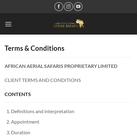
Skip
to
content
Terms & Conditions
AFRICAN AERIAL SAFARIS PROPRIETARY LIMITED
CLIENT TERMS AND CONDITIONS
CONTENTS
Definitions and interpretation
Appointment
Duration