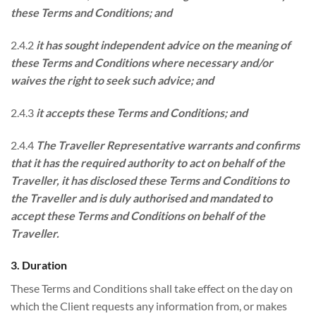
these Terms and Conditions; and
2.4.2
it has sought independent advice on the meaning of
these Terms and Conditions where necessary and/or
waives the right to seek such advice; and
2.4.3
it accepts these Terms and Conditions; and
2.4.4
The Traveller Representative warrants and confirms
that it has the required authority to act on behalf of the
Traveller, it has disclosed these Terms and Conditions to
the Traveller and is duly authorised and mandated to
accept these Terms and Conditions on behalf of the
Traveller.
3. Duration
These Terms and Conditions shall take effect on the day on
which the Client requests any information from, or makes