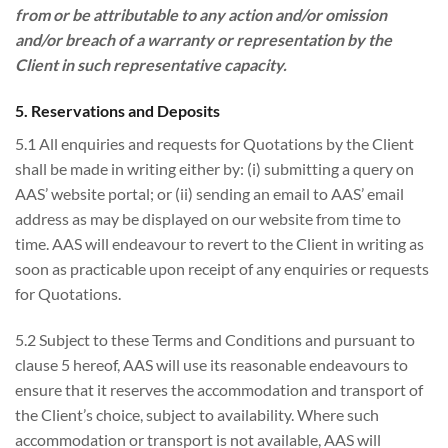
from or be attributable to any action and/or omission
and/or breach of a warranty or representation by the
Client in such representative capacity.
5. Reservations and Deposits
5.1 All enquiries and requests for Quotations by the Client
shall be made in writing either by: (i) submitting a query on
AAS’ website portal; or (ii) sending an email to AAS’ email
address as may be displayed on our website from time to
time. AAS will endeavour to revert to the Client in writing as
soon as practicable upon receipt of any enquiries or requests
for Quotations.
5.2 Subject to these Terms and Conditions and pursuant to
clause 5 hereof, AAS will use its reasonable endeavours to
ensure that it reserves the accommodation and transport of
the Client’s choice, subject to availability. Where such
accommodation or transport is not available, AAS will