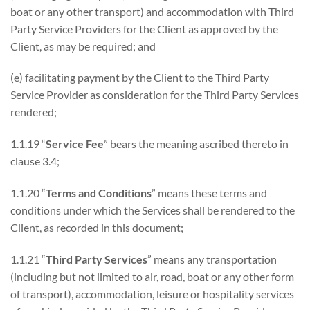
boat or any other transport) and accommodation with Third
Party Service Providers for the Client as approved by the
Client, as may be required; and
(e) facilitating payment by the Client to the Third Party
Service Provider as consideration for the Third Party Services
rendered;
1.1.19 “
Service Fee
” bears the meaning ascribed thereto in
clause 3.4;
1.1.20 “
Terms and Conditions
” means these terms and
conditions under which the Services shall be rendered to the
Client, as recorded in this document;
1.1.21 “
Third Party Services
” means any transportation
(including but not limited to air, road, boat or any other form
of transport), accommodation, leisure or hospitality services