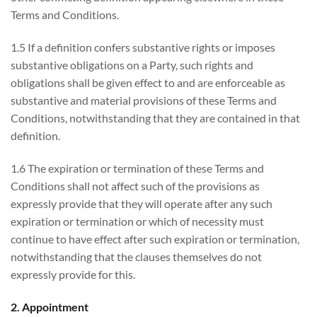
Terms and Conditions.
1.5 If a definition confers substantive rights or imposes
substantive obligations on a Party, such rights and
obligations shall be given effect to and are enforceable as
substantive and material provisions of these Terms and
Conditions, notwithstanding that they are contained in that
definition.
1.6 The expiration or termination of these Terms and
Conditions shall not affect such of the provisions as
expressly provide that they will operate after any such
expiration or termination or which of necessity must
continue to have effect after such expiration or termination,
notwithstanding that the clauses themselves do not
expressly provide for this.
2. Appointment