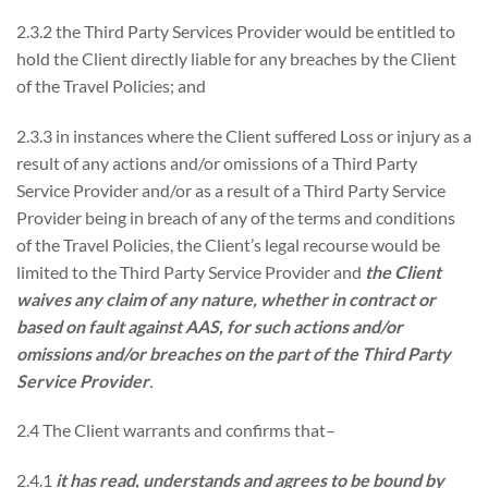
2.3.2 the Third Party Services Provider would be entitled to
hold the Client directly liable for any breaches by the Client
of the Travel Policies; and
2.3.3 in instances where the Client suffered Loss or injury as a
result of any actions and/or omissions of a Third Party
Service Provider and/or as a result of a Third Party Service
Provider being in breach of any of the terms and conditions
of the Travel Policies, the Client’s legal recourse would be
limited to the Third Party Service Provider and
the Client
waives any claim of any nature, whether in contract or
based on fault against AAS, for such actions and/or
omissions and/or breaches on the part of the Third Party
Service Provider
.
2.4 The Client warrants and confirms that–
2.4.1
it has read, understands and agrees to be bound by