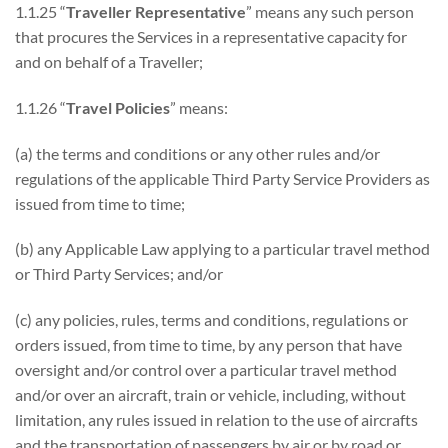
1.1.25 “
Traveller Representative
” means any such person
that procures the Services in a representative capacity for
and on behalf of a Traveller;
1.1.26 “
Travel Policies
” means:
(a) the terms and conditions or any other rules and/or
regulations of the applicable Third Party Service Providers as
issued from time to time;
(b) any Applicable Law applying to a particular travel method
or Third Party Services; and/or
(c) any policies, rules, terms and conditions, regulations or
orders issued, from time to time, by any person that have
oversight and/or control over a particular travel method
and/or over an aircraft, train or vehicle, including, without
limitation, any rules issued in relation to the use of aircrafts
and the transportation of passengers by air or by road or