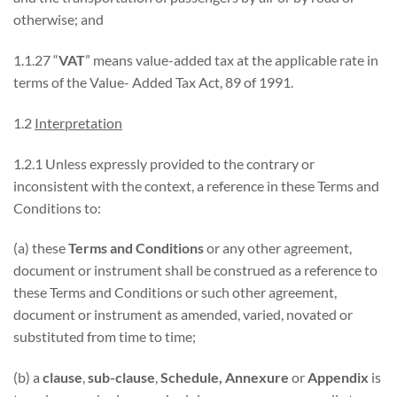
otherwise; and
1.1.27 “
VAT
” means value-added tax at the applicable rate in
terms of the Value- Added Tax Act, 89 of 1991.
1.2
Interpretation
1.2.1 Unless expressly provided to the contrary or
inconsistent with the context, a reference in these Terms and
Conditions to:
(a) these
Terms and Conditions
or any other agreement,
document or instrument shall be construed as a reference to
these Terms and Conditions or such other agreement,
document or instrument as amended, varied, novated or
substituted from time to time;
(b) a
clause
,
sub-clause
,
Schedule, Annexure
or
Appendix
is