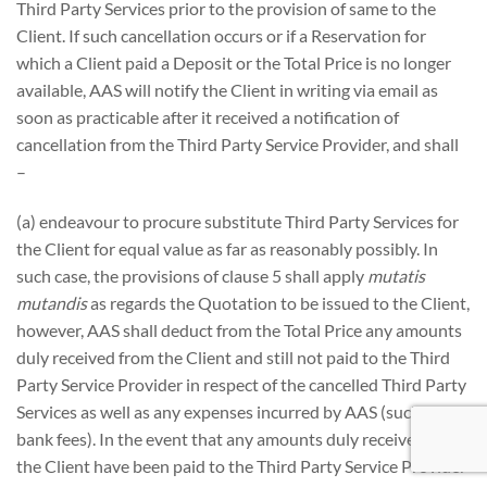
Third Party Services prior to the provision of same to the
Client. If such cancellation occurs or if a Reservation for
which a Client paid a Deposit or the Total Price is no longer
available, AAS will notify the Client in writing via email as
soon as practicable after it received a notification of
cancellation from the Third Party Service Provider, and shall
–
(a) endeavour to procure substitute Third Party Services for
the Client for equal value as far as reasonably possibly. In
such case, the provisions of clause 5 shall apply
mutatis
mutandis
as regards the Quotation to be issued to the Client,
however, AAS shall deduct from the Total Price any amounts
duly received from the Client and still not paid to the Third
Party Service Provider in respect of the cancelled Third Party
Services as well as any expenses incurred by AAS (such as
bank fees). In the event that any amounts duly received from
the Client have been paid to the Third Party Service Provider