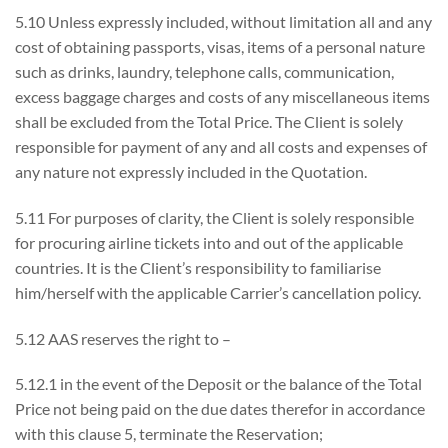
5.10 Unless expressly included, without limitation all and any
cost of obtaining passports, visas, items of a personal nature
such as drinks, laundry, telephone calls, communication,
excess baggage charges and costs of any miscellaneous items
shall be excluded from the Total Price. The Client is solely
responsible for payment of any and all costs and expenses of
any nature not expressly included in the Quotation.
5.11 For purposes of clarity, the Client is solely responsible
for procuring airline tickets into and out of the applicable
countries. It is the Client’s responsibility to familiarise
him/herself with the applicable Carrier’s cancellation policy.
5.12 AAS reserves the right to –
5.12.1 in the event of the Deposit or the balance of the Total
Price not being paid on the due dates therefor in accordance
with this clause 5, terminate the Reservation;