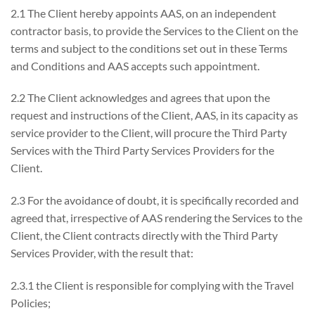
2.1 The Client hereby appoints AAS, on an independent
contractor basis, to provide the Services to the Client on the
terms and subject to the conditions set out in these Terms
and Conditions and AAS accepts such appointment.
2.2 The Client acknowledges and agrees that upon the
request and instructions of the Client, AAS, in its capacity as
service provider to the Client, will procure the Third Party
Services with the Third Party Services Providers for the
Client.
2.3 For the avoidance of doubt, it is specifically recorded and
agreed that, irrespective of AAS rendering the Services to the
Client, the Client contracts directly with the Third Party
Services Provider, with the result that:
2.3.1 the Client is responsible for complying with the Travel
Policies;