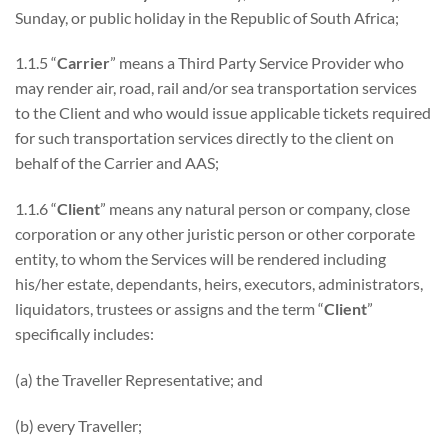
Sunday, or public holiday in the Republic of South Africa;
1.1.5 “
Carrier
” means a Third Party Service Provider who
may render air, road, rail and/or sea transportation services
to the Client and who would issue applicable tickets required
for such transportation services directly to the client on
behalf of the Carrier and AAS;
1.1.6 “
Client
” means any natural person or company, close
corporation or any other juristic person or other corporate
entity, to whom the Services will be rendered including
his/her estate, dependants, heirs, executors, administrators,
liquidators, trustees or assigns and the term “
Client
”
specifically includes:
(a) the Traveller Representative; and
(b) every Traveller;