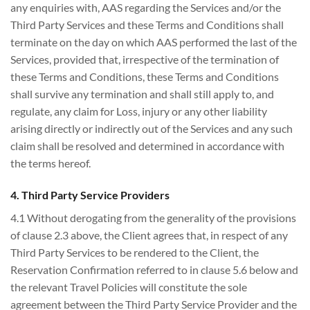
any enquiries with, AAS regarding the Services and/or the
Third Party Services and these Terms and Conditions shall
terminate on the day on which AAS performed the last of the
Services, provided that, irrespective of the termination of
these Terms and Conditions, these Terms and Conditions
shall survive any termination and shall still apply to, and
regulate, any claim for Loss, injury or any other liability
arising directly or indirectly out of the Services and any such
claim shall be resolved and determined in accordance with
the terms hereof.
4. Third Party Service Providers
4.1 Without derogating from the generality of the provisions
of clause 2.3 above, the Client agrees that, in respect of any
Third Party Services to be rendered to the Client, the
Reservation Confirmation referred to in clause 5.6 below and
the relevant Travel Policies will constitute the sole
agreement between the Third Party Service Provider and the