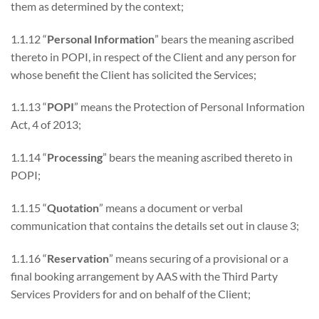
them as determined by the context;
1.1.12 “
Personal Information
” bears the meaning ascribed
thereto in POPI, in respect of the Client and any person for
whose benefit the Client has solicited the Services;
1.1.13 “
POPI
” means the Protection of Personal Information
Act, 4 of 2013;
1.1.14 “
Processing
” bears the meaning ascribed thereto in
POPI;
1.1.15 “
Quotation
” means a document or verbal
communication that contains the details set out in clause 3;
1.1.16 “
Reservation
” means securing of a provisional or a
final booking arrangement by AAS with the Third Party
Services Providers for and on behalf of the Client;