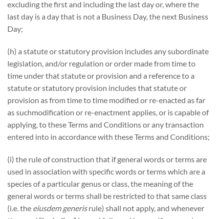
excluding the first and including the last day or, where the
last day is a day that is not a Business Day, the next Business
Day;
(h) a statute or statutory provision includes any subordinate
legislation, and/or regulation or order made from time to
time under that statute or provision and a reference to a
statute or statutory provision includes that statute or
provision as from time to time modified or re-enacted as far
as suchmodification or re-enactment applies, or is capable of
applying, to these Terms and Conditions or any transaction
entered into in accordance with these Terms and Conditions;
(i) the rule of construction that if general words or terms are
used in association with specific words or terms which are a
species of a particular genus or class, the meaning of the
general words or terms shall be restricted to that same class
(i.e. the
eiusdem generis
rule) shall not apply, and whenever