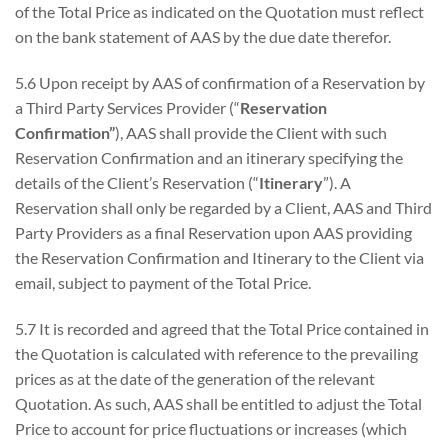
of the Total Price as indicated on the Quotation must reflect
on the bank statement of AAS by the due date therefor.
5.6 Upon receipt by AAS of confirmation of a Reservation by
a Third Party Services Provider (“
Reservation
Confirmation”
), AAS shall provide the Client with such
Reservation Confirmation and an itinerary specifying the
details of the Client’s Reservation (“
Itinerary
”). A
Reservation shall only be regarded by a Client, AAS and Third
Party Providers as a final Reservation upon AAS providing
the Reservation Confirmation and Itinerary to the Client via
email, subject to payment of the Total Price.
5.7 It is recorded and agreed that the Total Price contained in
the Quotation is calculated with reference to the prevailing
prices as at the date of the generation of the relevant
Quotation. As such, AAS shall be entitled to adjust the Total
Price to account for price fluctuations or increases (which