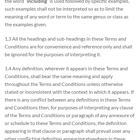
the word “
including
” is used followed by specific examples,
such examples shall not be interpreted so as to limit the
meaning of any word or term to the same genus or class as
the examples given.
1.3 All the headings and sub-headings in these Terms and
Conditions are for convenience and reference only and shall
be ignored for the purposes of interpreting it.
1.4 Any definition, wherever it appears in these Terms and
Conditions, shall bear the same meaning and apply
throughout the Terms and Conditions unless otherwise
stated or inconsistent with the context in which it appears. If
there is any conflict between any definitions in these Terms
and Conditions then, for purposes of interpreting any clause
of the Terms and Conditions or paragraph of any annexure of
or schedule to these Terms and Conditions, the definition
appearing in that clause or paragraph shall prevail over any
other conflicting definition appearing elsewhere in these