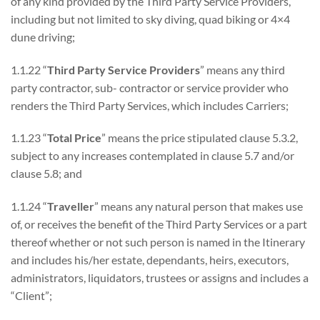
of any kind provided by the Third Party Service Providers,
including but not limited to sky diving, quad biking or 4×4
dune driving;
1.1.22 “
Third Party Service Providers
” means any third
party contractor, sub- contractor or service provider who
renders the Third Party Services, which includes Carriers;
1.1.23 “
Total Price
” means the price stipulated clause 5.3.2,
subject to any increases contemplated in clause 5.7 and/or
clause 5.8; and
1.1.24 “
Traveller
” means any natural person that makes use
of, or receives the benefit of the Third Party Services or a part
thereof whether or not such person is named in the Itinerary
and includes his/her estate, dependants, heirs, executors,
administrators, liquidators, trustees or assigns and includes a
“Client”;