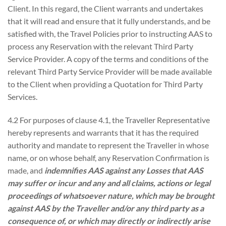
Client. In this regard, the Client warrants and undertakes
that it will read and ensure that it fully understands, and be
satisfied with, the Travel Policies prior to instructing AAS to
process any Reservation with the relevant Third Party
Service Provider. A copy of the terms and conditions of the
relevant Third Party Service Provider will be made available
to the Client when providing a Quotation for Third Party
Services.
4.2 For purposes of clause 4.1, the Traveller Representative
hereby represents and warrants that it has the required
authority and mandate to represent the Traveller in whose
name, or on whose behalf, any Reservation Confirmation is
made, and
indemnifies AAS against any Losses that AAS
may suffer or incur and any and all claims, actions or legal
proceedings of whatsoever nature, which may be brought
against AAS by the
Traveller and/or any third party as a
consequence of, or which may directly or indirectly arise