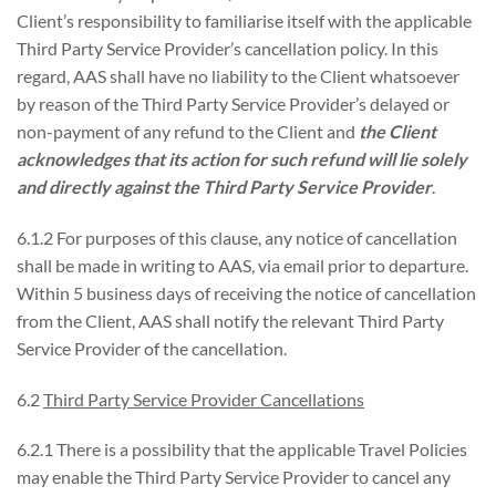
Client’s responsibility to familiarise itself with the applicable
Third Party Service Provider’s cancellation policy. In this
regard, AAS shall have no liability to the Client whatsoever
by reason of the Third Party Service Provider’s delayed or
non-payment of any refund to the Client and
the Client
acknowledges that its action for such refund will lie solely
and directly against the Third Party Service Provider
.
6.1.2 For purposes of this clause, any notice of cancellation
shall be made in writing to AAS, via email prior to departure.
Within 5 business days of receiving the notice of cancellation
from the Client, AAS shall notify the relevant Third Party
Service Provider of the cancellation.
6.2
Third Party Service Provider Cancellations
6.2.1 There is a possibility that the applicable Travel Policies
may enable the Third Party Service Provider to cancel any