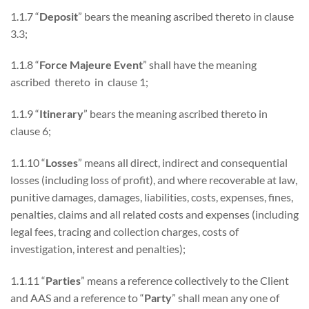
1.1.7 “
Deposit
” bears the meaning ascribed thereto in clause
3.3;
1.1.8 “
Force Majeure Event
” shall have the meaning
ascribed thereto in clause 1;
1.1.9 “
Itinerary
” bears the meaning ascribed thereto in
clause 6;
1.1.10 “
Losses
” means all direct, indirect and consequential
losses (including loss of profit), and where recoverable at law,
punitive damages, damages, liabilities, costs, expenses, fines,
penalties, claims and all related costs and expenses (including
legal fees, tracing and collection charges, costs of
investigation, interest and penalties);
1.1.11 “
Parties
” means a reference collectively to the Client
and AAS and a reference to “
Party
” shall mean any one of