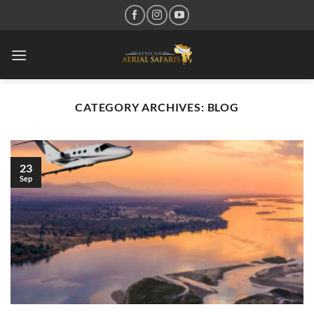
Skip
to
content
CATEGORY ARCHIVES:
BLOG
23
Sep