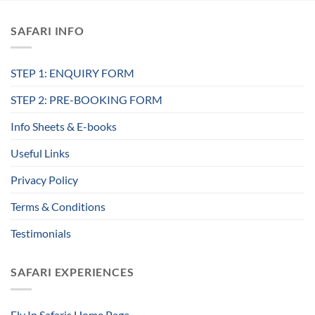
SAFARI INFO
STEP 1: ENQUIRY FORM
STEP 2: PRE-BOOKING FORM
Info Sheets & E-books
Useful Links
Privacy Policy
Terms & Conditions
Testimonials
SAFARI EXPERIENCES
Fly In Safaris Home Page