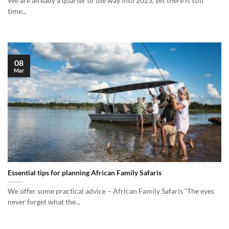
We are already a quarter of the way into 2023, yet there is still
time...
08
Mar
Essential tips for planning African Family Safaris
We offer some practical advice – African Family Safaris “The eyes
never forget what the...