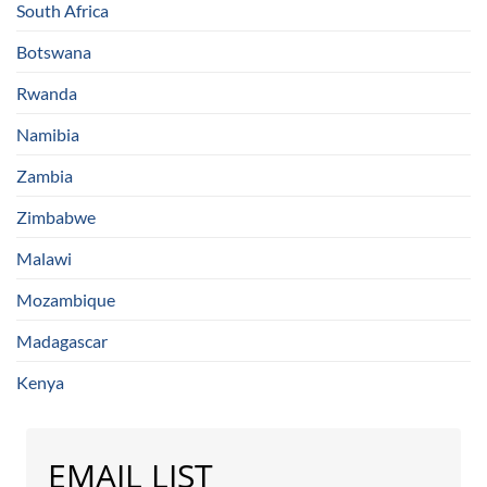
South Africa
Botswana
Rwanda
Namibia
Zambia
Zimbabwe
Malawi
Mozambique
Madagascar
Kenya
EMAIL LIST