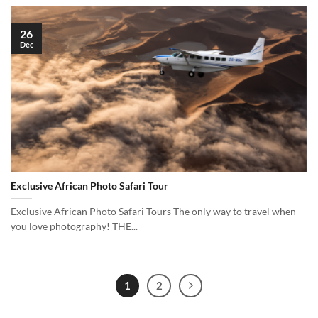
26
Dec
Exclusive African Photo Safari Tour
Exclusive African Photo Safari Tours The only way to travel when
you love photography! THE...
1
2