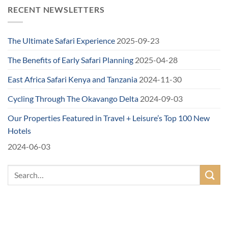
RECENT NEWSLETTERS
The Ultimate Safari Experience
2025-09-23
The Benefits of Early Safari Planning
2025-04-28
East Africa Safari Kenya and Tanzania
2024-11-30
Cycling Through The Okavango Delta
2024-09-03
Our Properties Featured in Travel + Leisure’s Top 100 New
Hotels
2024-06-03