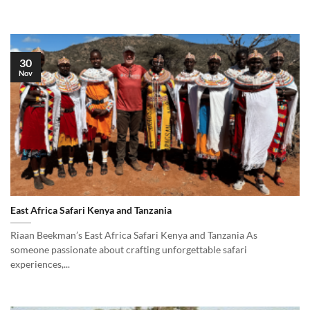
30
Nov
East Africa Safari Kenya and Tanzania
Riaan Beekman’s East Africa Safari Kenya and Tanzania As
someone passionate about crafting unforgettable safari
experiences,...