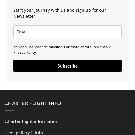
Start your journey with us and sign up for our
Newsletter.
You can unsubscribe anytime. For more details, review our
Privacy Policy.
Subscribe
CHARTER FLIGHT INFO
Charter flight information
Fleet gallery & info