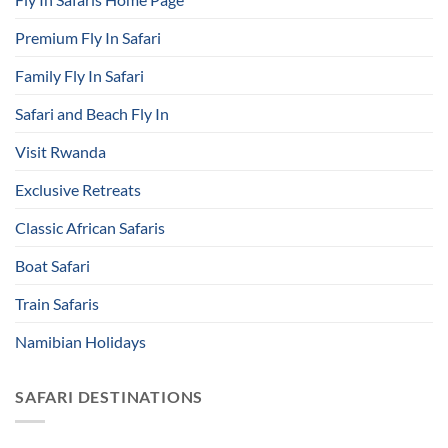
Premium Fly In Safari
Family Fly In Safari
Safari and Beach Fly In
Visit Rwanda
Exclusive Retreats
Classic African Safaris
Boat Safari
Train Safaris
Namibian Holidays
SAFARI DESTINATIONS