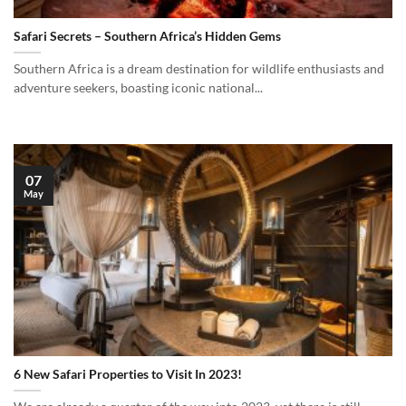
Safari Secrets – Southern Africa’s Hidden Gems
Southern Africa is a dream destination for wildlife enthusiasts and
adventure seekers, boasting iconic national...
07
May
6 New Safari Properties to Visit In 2023!