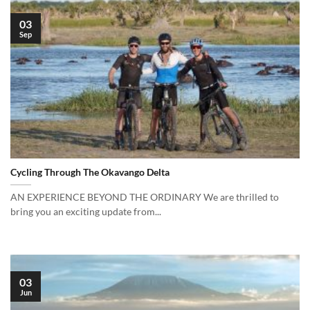
03
Sep
Cycling Through The Okavango Delta
AN EXPERIENCE BEYOND THE ORDINARY We are thrilled to
bring you an exciting update from...
03
Jun