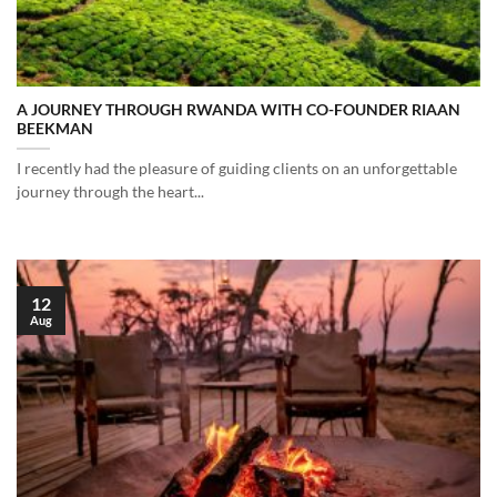
A JOURNEY THROUGH RWANDA WITH CO-FOUNDER RIAAN
BEEKMAN
I recently had the pleasure of guiding clients on an unforgettable
journey through the heart...
12
Aug