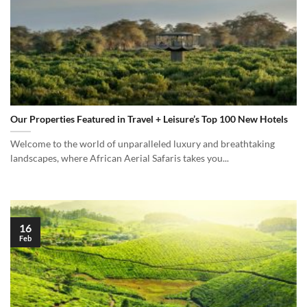
Our Properties Featured in Travel + Leisure’s Top 100 New Hotels
Welcome to the world of unparalleled luxury and breathtaking
landscapes, where African Aerial Safaris takes you...
16
Feb