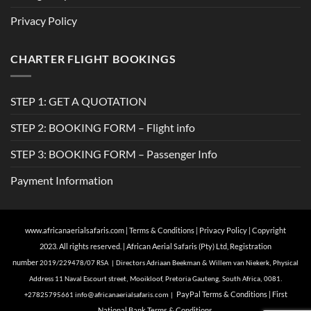
Privacy Policy
CHARTER FLIGHT BOOKINGS
STEP 1: GET A QUOTATION
STEP 2: BOOKING FORM – Flight info
STEP 3: BOOKING FORM – Passenger Info
Payment Information
www.africanaerialsafaris.com
|
Terms & Conditions
|
Privacy Policy
| Copyright
2023. All rights reserved. | African Aerial Safaris (Pty) Ltd, Registration
number
2019/229478/07 RSA | Directors Adriaan Beekman & Willem van Niekerk, Physical
Address 11 Naval Escourt street, Mooikloof, Pretoria Gauteng, South Africa, 0081.
Pa
yPal Terms & Conditions
|
First
+27825795661
info@
africanaerialsafaris.com
|
National Bank Terms & Conditions.