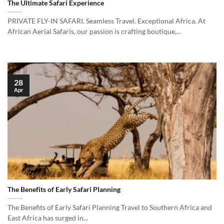
The Ultimate Safari Experience
PRIVATE FLY-IN SAFARI. Seamless Travel. Exceptional Africa. At
African Aerial Safaris, our passion is crafting boutique,...
28
Apr
The Benefits of Early Safari Planning
The Benefits of Early Safari Planning Travel to Southern Africa and
East Africa has surged in...