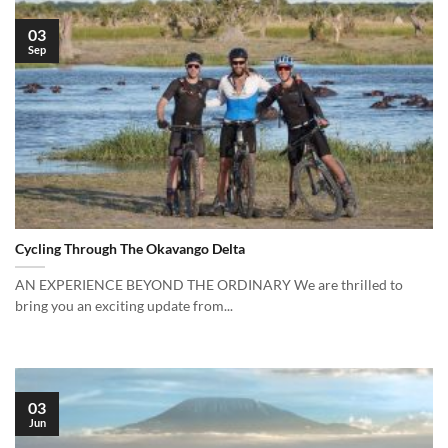
03
Sep
Cycling Through The Okavango Delta
AN EXPERIENCE BEYOND THE ORDINARY We are thrilled to
bring you an exciting update from...
03
Jun