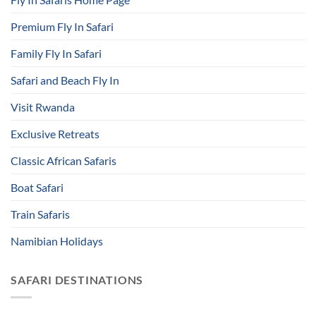
Premium Fly In Safari
Family Fly In Safari
Safari and Beach Fly In
Visit Rwanda
Exclusive Retreats
Classic African Safaris
Boat Safari
Train Safaris
Namibian Holidays
SAFARI DESTINATIONS