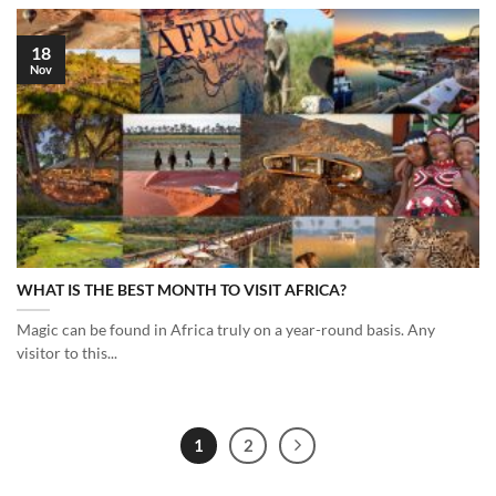
18
Nov
WHAT IS THE BEST MONTH TO VISIT AFRICA?
Magic can be found in Africa truly on a year-round basis. Any
visitor to this...
1
2