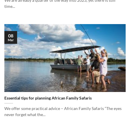
We are already a quarter of the way into 2023, yet there is still
time...
08
Mar
Essential tips for planning African Family Safaris
We offer some practical advice – African Family Safaris “The eyes
never forget what the...