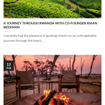
A JOURNEY THROUGH RWANDA WITH CO-FOUNDER RIAAN
BEEKMAN
I recently had the pleasure of guiding clients on an unforgettable
journey through the heart...
12
Aug