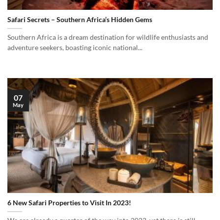
Safari Secrets – Southern Africa’s Hidden Gems
Southern Africa is a dream destination for wildlife enthusiasts and
adventure seekers, boasting iconic national...
07
May
6 New Safari Properties to Visit In 2023!