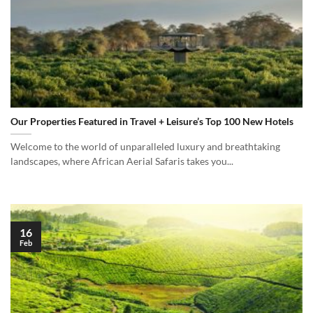
Our Properties Featured in Travel + Leisure’s Top 100 New Hotels
Welcome to the world of unparalleled luxury and breathtaking
landscapes, where African Aerial Safaris takes you...
16
Feb