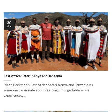
30
Nov
East Africa Safari Kenya and Tanzania
Riaan Beekman’s East Africa Safari Kenya and Tanzania As
someone passionate about crafting unforgettable safari
experiences,...