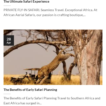
The Ultimate Safari Experience
PRIVATE FLY-IN SAFARI. Seamless Travel. Exceptional Africa. At
African Aerial Safaris, our passion is crafting boutique,...
28
Apr
The Benefits of Early Safari Planning
The Benefits of Early Safari Planning Travel to Southern Africa and
East Africa has surged in...