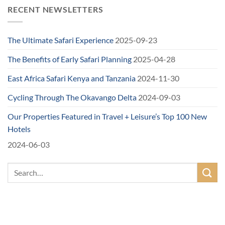
RECENT NEWSLETTERS
The Ultimate Safari Experience
2025-09-23
The Benefits of Early Safari Planning
2025-04-28
East Africa Safari Kenya and Tanzania
2024-11-30
Cycling Through The Okavango Delta
2024-09-03
Our Properties Featured in Travel + Leisure’s Top 100 New
Hotels
2024-06-03