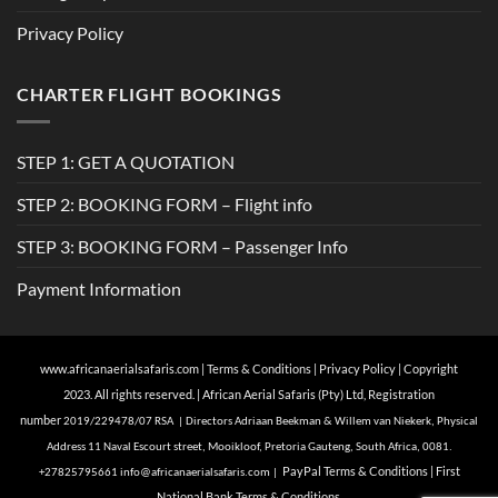
Privacy Policy
CHARTER FLIGHT BOOKINGS
STEP 1: GET A QUOTATION
STEP 2: BOOKING FORM – Flight info
STEP 3: BOOKING FORM – Passenger Info
Payment Information
www.africanaerialsafaris.com
|
Terms & Conditions
|
Privacy Policy
| Copyright
2023. All rights reserved. | African Aerial Safaris (Pty) Ltd, Registration
number
2019/229478/07 RSA | Directors Adriaan Beekman & Willem van Niekerk, Physical
Address 11 Naval Escourt street, Mooikloof, Pretoria Gauteng, South Africa, 0081.
Pa
yPal Terms & Conditions
|
First
+27825795661
info@
africanaerialsafaris.com
|
National Bank Terms & Conditions.