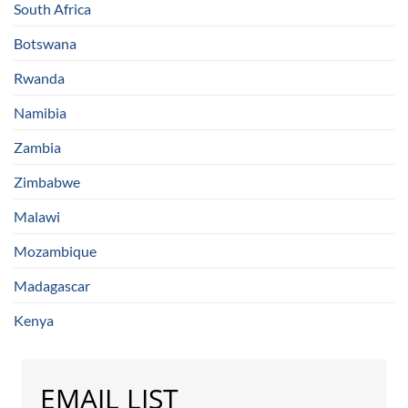
South Africa
Botswana
Rwanda
Namibia
Zambia
Zimbabwe
Malawi
Mozambique
Madagascar
Kenya
EMAIL LIST