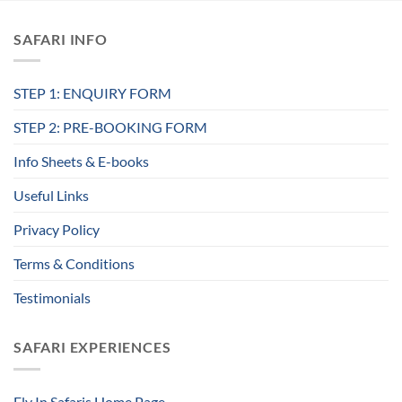
SAFARI INFO
STEP 1: ENQUIRY FORM
STEP 2: PRE-BOOKING FORM
Info Sheets & E-books
Useful Links
Privacy Policy
Terms & Conditions
Testimonials
SAFARI EXPERIENCES
Fly In Safaris Home Page