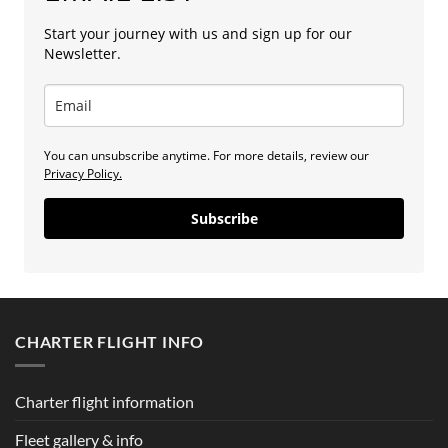
Start your journey with us and sign up for our
Newsletter.
You can unsubscribe anytime. For more details, review our
Privacy Policy.
Subscribe
CHARTER FLIGHT INFO
Charter flight information
Fleet gallery & info